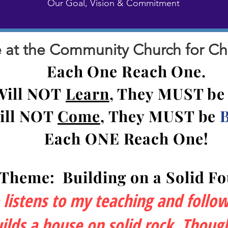
Our Goal, Vision & Commitment
at the Community Church for Chris
Each One Reach One.
Will NOT
Learn
, They MUST b
ill NOT
Come
, They MU
ST be
Each ONE Reach One!
 Theme:
Building on a Solid F
istens to my teaching and follows 
lds a house on solid rock. Though