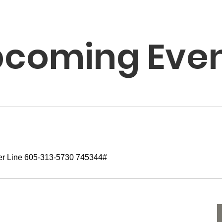
coming Eve
er Line 605-313-5730 745344#