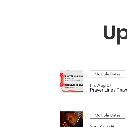
Up
Multiple Dates
Fri, Aug 07
Prayer Line
/
Pray
Multiple Dates
Sun, Aug 09