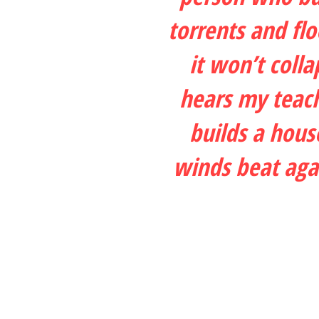
torrents and fl
it won’t coll
hears my teach
builds a hous
winds beat agai