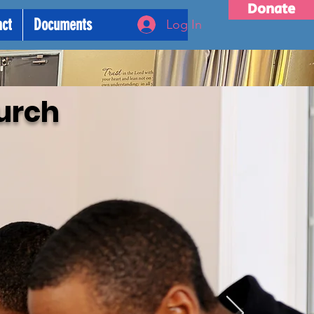
Donate
act
Documents
Log In
urch