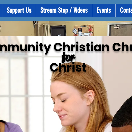
Support Us
Stream Stop / Videos
Events
Cont
mmunity
Christian Ch
for
Christ