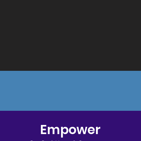
Empower