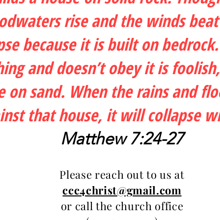
oodwaters rise and the winds beat
apse because it is built on bedro
ing and doesn’t obey it is foolish
e on sand. When the rains and fl
nst that house, it will collapse w
Matthew 7:24-27
Please reach out to us at
ccc4christ@gmail.com
or call the church office