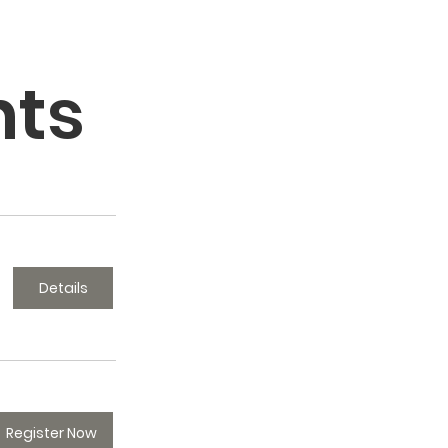
nts
Details
Register Now