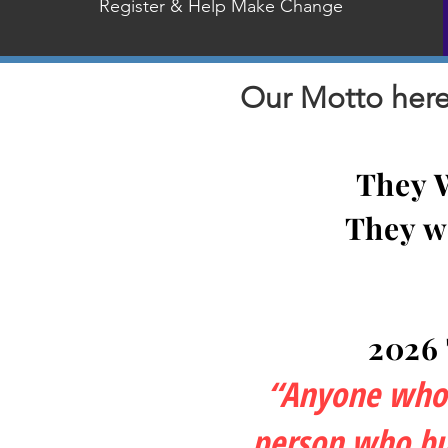
Register & Help Make Change
Our Motto here 
They 
They w
2026
“Anyone who l
person who bui