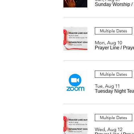
Sunday Worship
/
Multiple Dates
Mon, Aug 10
Prayer Line
/
Pray
Multiple Dates
Tue, Aug 11
Tuesday Night Te
Multiple Dates
Wed, Aug 12