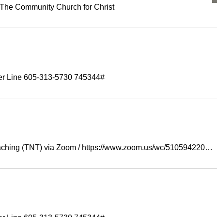
The Community Church for Christ
er Line 605-313-5730 745344#
aching (TNT) via Zoom
/
https://www.zoom.us/wc/5105942207/join?trac