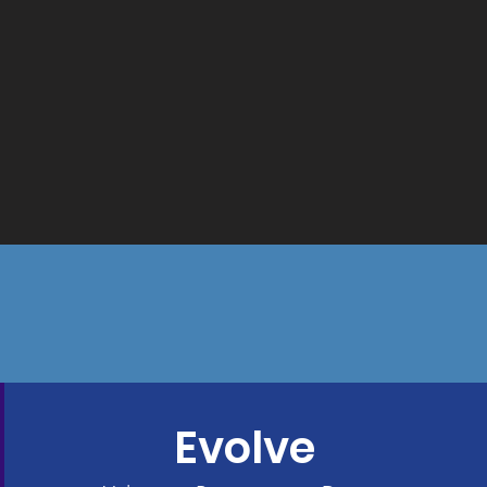
Evolve