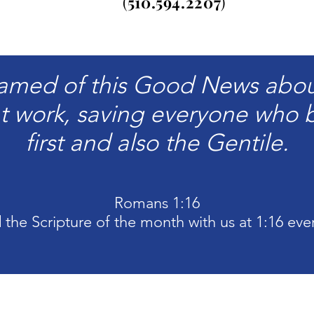
(
510.
594.2207
)
amed of this Good News about 
t work, saving everyone who b
first and also the Gentile.
Romans 1:16
 the Scripture of the month
with
us at 1:16 eve