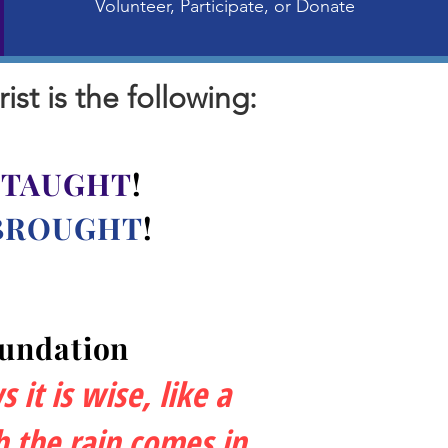
Volunteer, Participate, or Donate
t is the following:
e
TAUGHT
!
BROUGHT
!
oundation
it is wise, like a
 the rain comes in