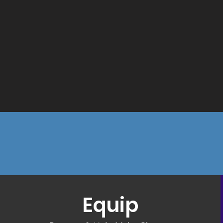
Equip