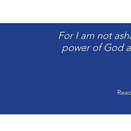
For I am not ash
power of God a
Read