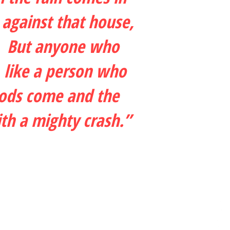
 against that house,
ck. But anyone who
, like a person who
oods come and the
ith a mighty crash.”