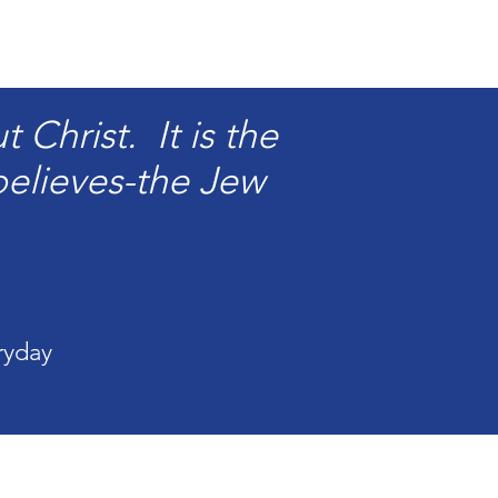
Christ. It is the
elieves-the Jew
ryday