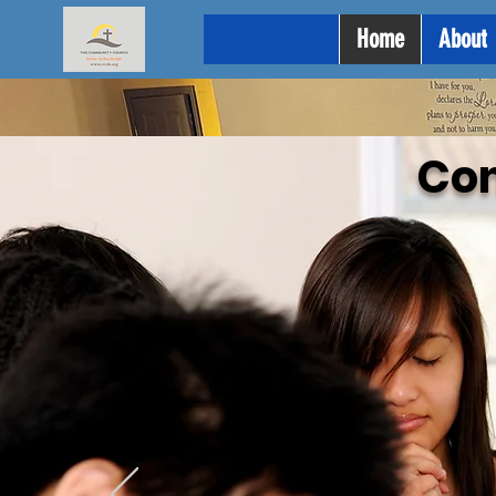
Home
About
Co