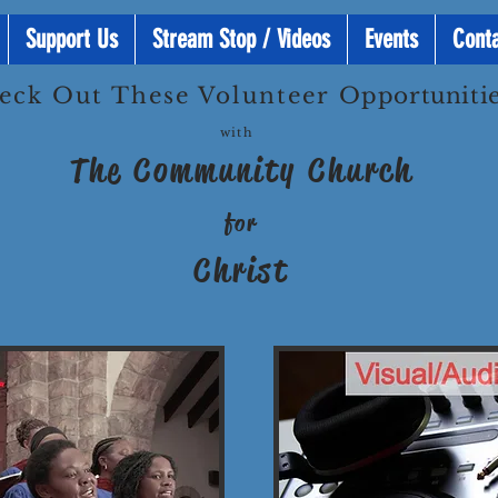
Support Us
Stream Stop / Videos
Events
Cont
eck Out These Volunteer
Opportuniti
with
The Community Church
for
Christ