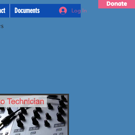
Donate
act
Documents
Log In
es