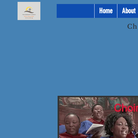
Home
About
Ch