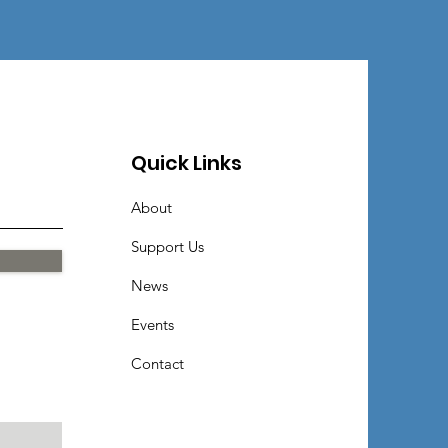
Quick Links
About
Support Us
News
Events
Contact