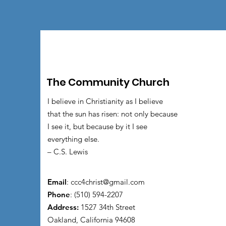
The Community Church
I believe in Christianity as I believe
that the sun has risen: not only because
I see it, but because by it I see
everything else.
– C.S. Lewis
Email
:
ccc4christ@gmail.com
Phone
: (510) 594-2207
Address:
1527 34th Street
Oakland, California 94608