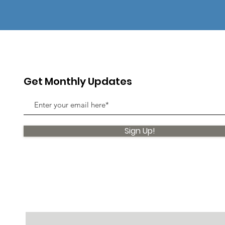
Get Monthly Updates
Sign Up!