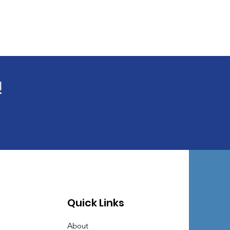
!
Quick Links
About