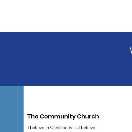
The Community Church
I believe in Christianity as I believe