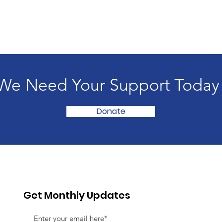
We Need Your Support Today
Donate
Get Monthly Updates