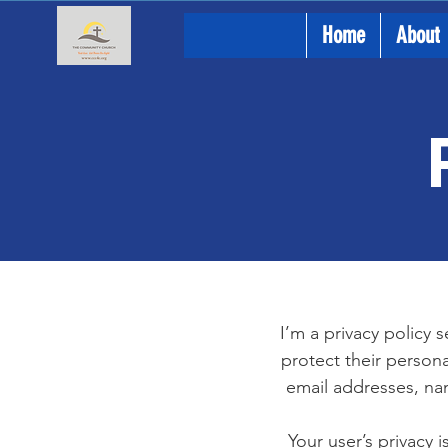
Home
About
I’m a privacy policy 
protect their persona
email addresses, na
Your user’s privacy 