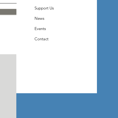
Support Us
News
Events
Contact