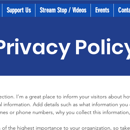
Support Us
Stream Stop / Videos
Events
Cont
Privacy Polic
section. I’m a great place to inform your visitors about h
l information. Add details such as what information you 
mes or phone numbers, why you collect this information,
is of the highest importance to your organization, so take