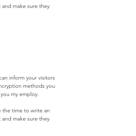
st and make sure they
 can inform your visitors
 encryption methods you
s you my employ.
e the time to write an
st and make sure they