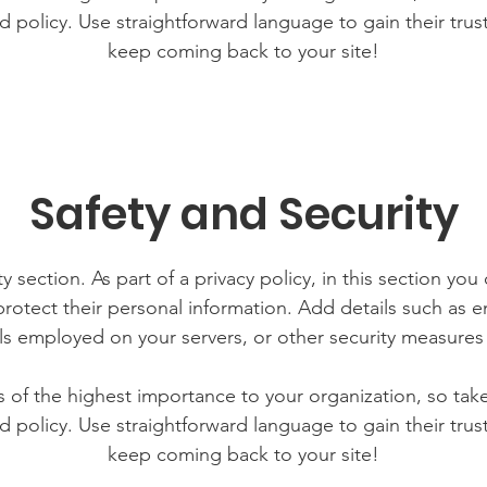
d policy. Use straightforward language to gain their tru
keep coming back to your site!
Safety and Security
y section. As part of a privacy policy, in this section you
rotect their personal information. Add details such as
lls employed on your servers, or other security measure
is of the highest importance to your organization, so tak
d policy. Use straightforward language to gain their tru
keep coming back to your site!