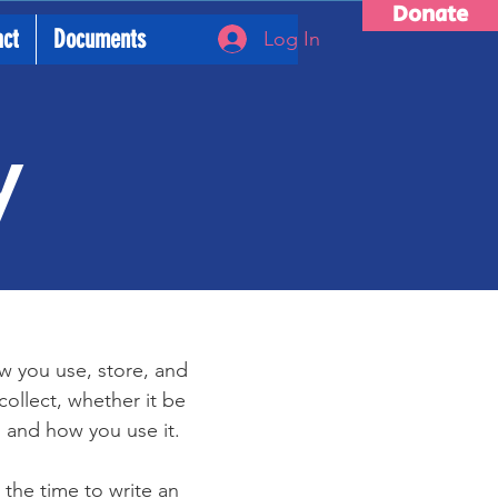
Donate
act
Documents
Log In
y
ow you use, store, and
collect, whether it be
 and how you use it.
 the time to write an