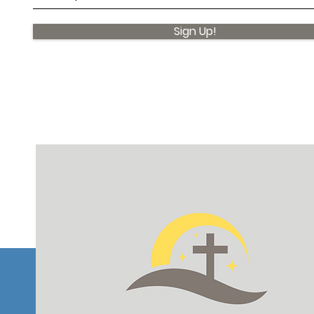
Sign Up!