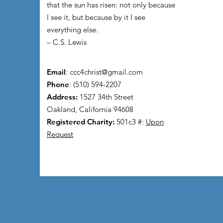
that the sun has risen: not only because
I see it, but because by it I see
everything else.
– C.S. Lewis
Email
:
ccc4christ@gmail.com
Phone
: (510) 594-2207
Address:
1527 34th Street
Oakland, California 94608
Registered Charity:
501c3 #:
Upon
Request