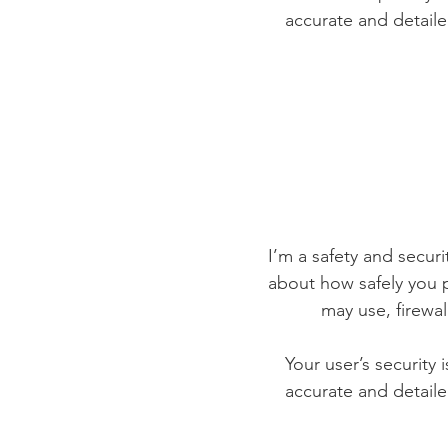
accurate and detaile
I’m a safety and securit
about how safely you p
may use, firewa
Your user’s security 
accurate and detaile