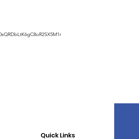
J0sQRDbLtK6gC8oR2SX5M1r
Quick Links