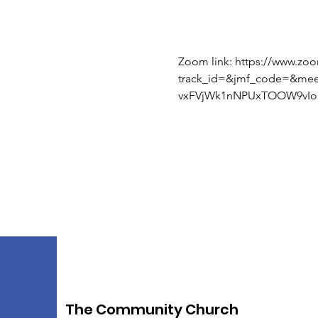
Zoom link: https://www.zo
track_id=&jmf_code=&me
vxFVjWk1nNPUxTOOW9vIoI
The Community Church