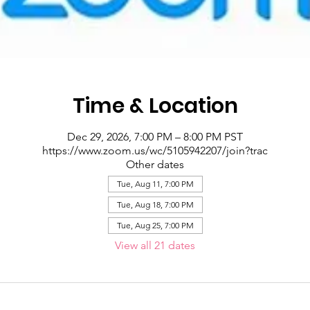
Time & Location
Dec 29, 2026, 7:00 PM – 8:00 PM PST
https://www.zoom.us/wc/5105942207/join?trac
Other dates
Tue, Aug 11, 7:00 PM
Tue, Aug 18, 7:00 PM
Tue, Aug 25, 7:00 PM
View all 21 dates