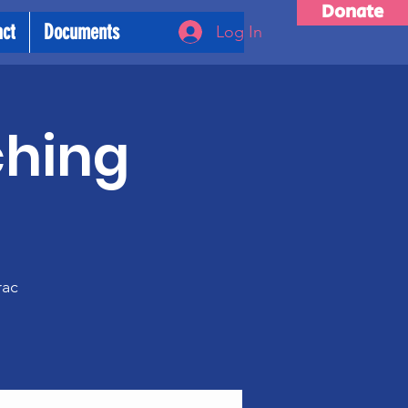
Donate
act
Documents
Log In
ching
m
rac