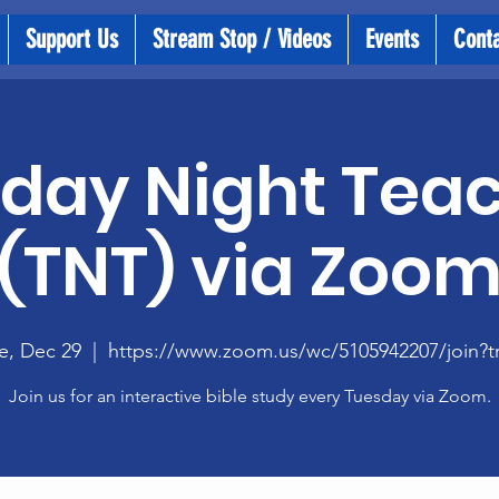
Support Us
Stream Stop / Videos
Events
Cont
day Night Tea
(TNT) via Zoo
e, Dec 29
  |  
https://www.zoom.us/wc/5105942207/join?t
Join us for an interactive bible study every Tuesday via Zoom.