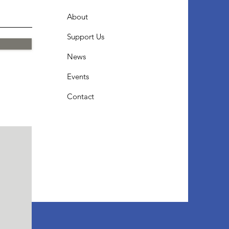
About
Support Us
News
Events
Contact