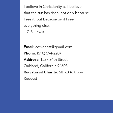
I believe in Christianity as I believe
that the sun has risen: not only because
I see it, but because by it I see
everything else.
– C.S. Lewis
Email
:
ccc4christ@gmail.com
Phone
: (510) 594-2207
Address:
1527 34th Street
Oakland, California 94608
Registered Charity:
501c3 #:
Upon
Request