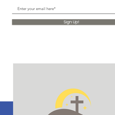
Sign Up!