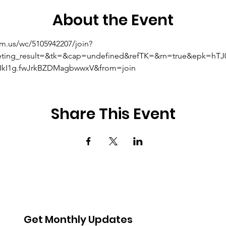
About the Event
om.us/wc/5105942207/join?
eting_result=&tk=&cap=undefined&refTK=&rn=true&epk=hT
kI1g.fwJrkBZDMagbwwxV&from=join
Share This Event
Get Monthly Updates