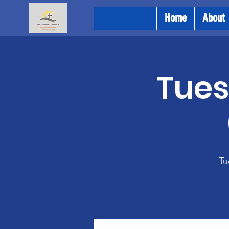
Home
About
Tues
Tu