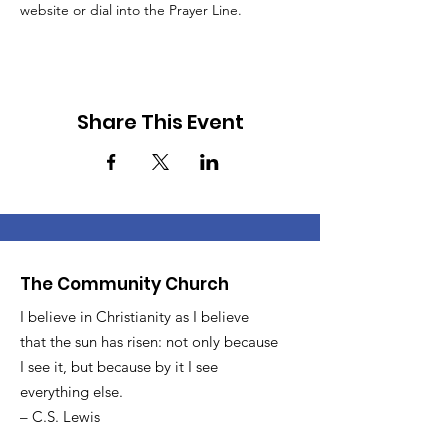
website or dial into the Prayer Line.
Share This Event
The Community Church
I believe in Christianity as I believe
that the sun has risen: not only because
I see it, but because by it I see
everything else.
– C.S. Lewis