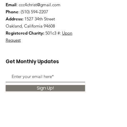
Email
:
ccc4christ@gmail.com
Phone
:
(510) 594-2207
Address:
1527 34th Street
Oakland, California 94608
Registered Charity:
501c3 #:
Upon
Request
Get Monthly Updates
Sign Up!
Quick Links