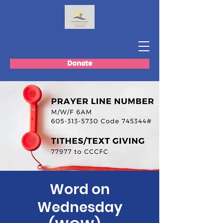
Donate
Word on
Wednesday