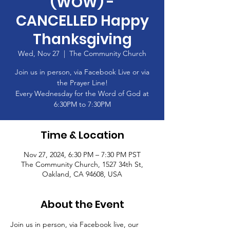
(WOW) -
CANCELLED Happy
Thanksgiving
Wed, Nov 27
  |  
The Community Church
Join us in person, via Facebook Live or via
the Prayer Line!
Every Wednesday for the Word of God at
6:30PM to 7:30PM
Time & Location
Nov 27, 2024, 6:30 PM – 7:30 PM PST
The Community Church, 1527 34th St,
Oakland, CA 94608, USA
About the Event
Join us in person, via Facebook live, our 