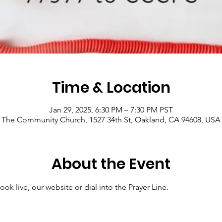
Time & Location
Jan 29, 2025, 6:30 PM – 7:30 PM PST
The Community Church, 1527 34th St, Oakland, CA 94608, USA
About the Event
ok live, our website or dial into the Prayer Line.