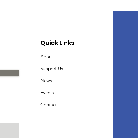
Quick Links
About
Support Us
News
Events
Contact