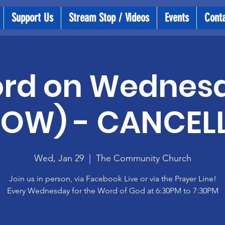
Support Us
Stream Stop / Videos
Events
Cont
rd on Wednes
OW) - CANCEL
Wed, Jan 29
  |  
The Community Church
Join us in person, via Facebook Live or via the Prayer Line!
Every Wednesday for the Word of God at 6:30PM to 7:30PM