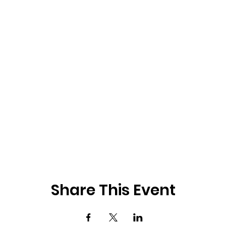
Share This Event