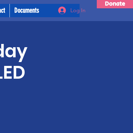
Donate
act
Documents
Log In
day
LED