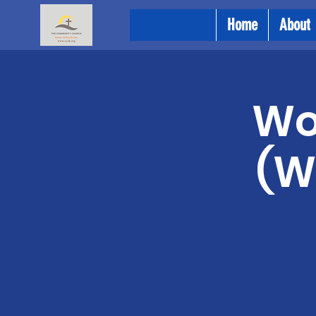
Home
About
Wo
(W