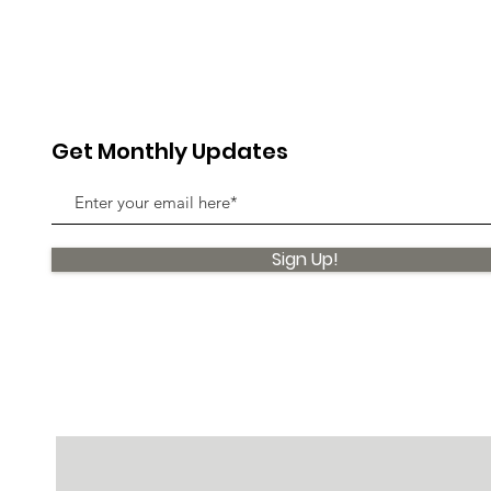
Get Monthly Updates
Sign Up!