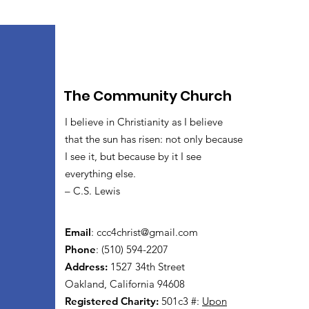
The Community Church
I believe in Christianity as I believe
that the sun has risen: not only because
I see it, but because by it I see
everything else.
– C.S. Lewis
Email
:
ccc4christ@gmail.com
Phone
: (510) 594-2207
Address:
1527 34th Street
Oakland, California 94608
Registered Charity:
501c3 #:
Upon