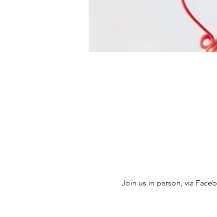
Join us in person, via Facebo