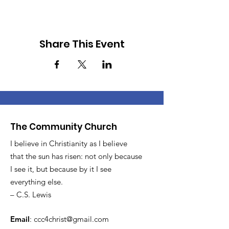
Share This Event
The Community Church
I believe in Christianity as I believe
that the sun has risen: not only because
I see it, but because by it I see
everything else.
– C.S. Lewis
Email
:
ccc4christ@gmail.com