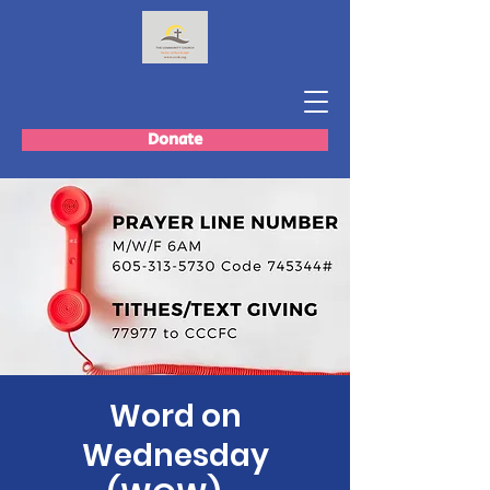
Donate
Word on
Wednesday