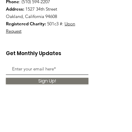
Phone
:
(510) 594-2207
Address:
1527 34th Street
Oakland, California 94608
Registered Charity:
501c3 #:
Upon
Request
Get Monthly Updates
Sign Up!
Quick Links
About