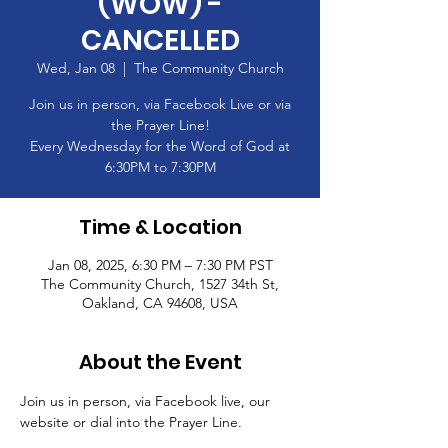
(WOW) -
CANCELLED
Wed, Jan 08
  |  
The Community Church
Join us in person, via Facebook Live or via
the Prayer Line!
Every Wednesday for the Word of God at
6:30PM to 7:30PM
Time & Location
Jan 08, 2025, 6:30 PM – 7:30 PM PST
The Community Church, 1527 34th St,
Oakland, CA 94608, USA
About the Event
Join us in person, via Facebook live, our 
website or dial into the Prayer Line.