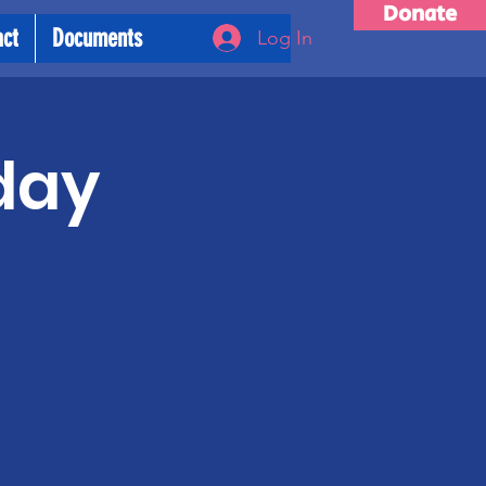
Donate
act
Documents
Log In
day