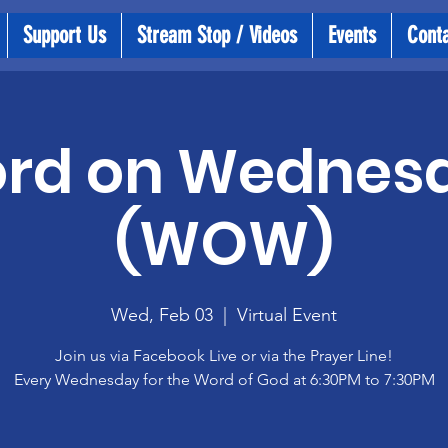
Support Us
Stream Stop / Videos
Events
Cont
rd on Wednes
(WOW)
Wed, Feb 03
  |  
Virtual Event
Join us via Facebook Live or via the Prayer Line!
Every Wednesday for the Word of God at 6:30PM to 7:30PM