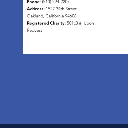
Phone
: (510) 594-2207
Address:
1527 34th Street
Oakland, California 94608
Registered Charity:
501c3 #:
Upon
Request