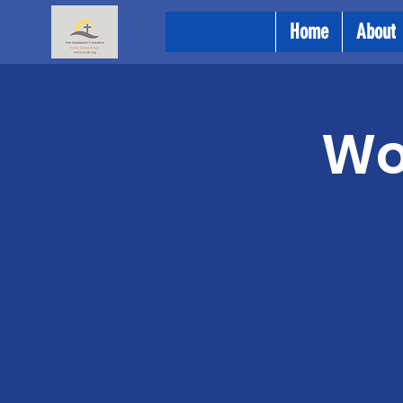
Home
About
Wo