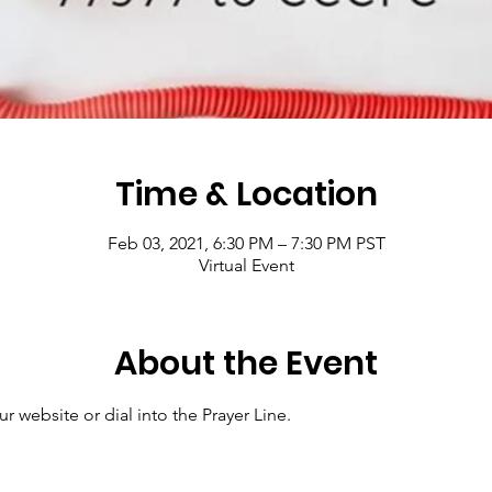
Time & Location
Feb 03, 2021, 6:30 PM – 7:30 PM PST
Virtual Event
About the Event
r website or dial into the Prayer Line.