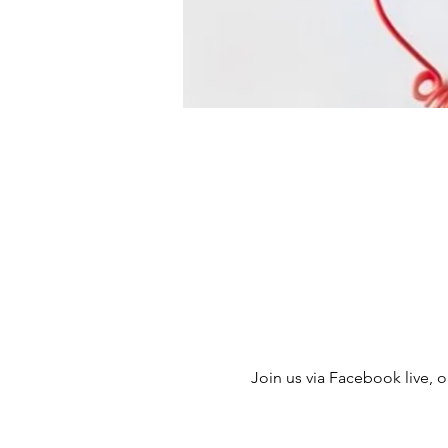
Join us via Facebook live, ou