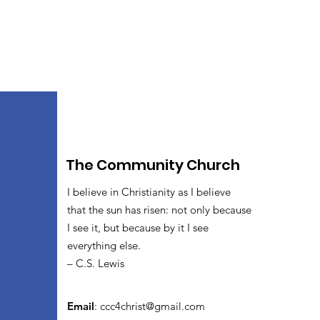
The Community Church
I believe in Christianity as I believe
that the sun has risen: not only because
I see it, but because by it I see
everything else.
– C.S. Lewis
Email
:
ccc4christ@gmail.com