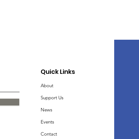
Quick Links
About
Support Us
News
Events
Contact