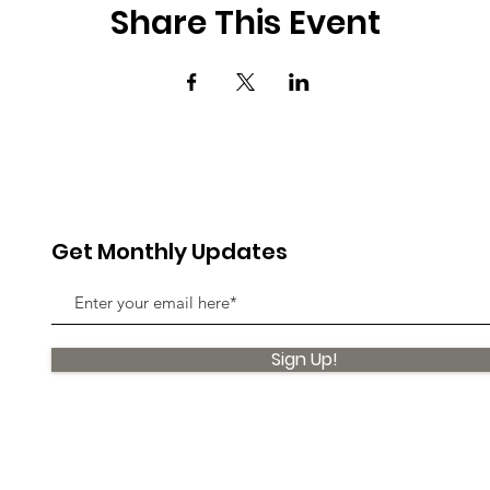
Share This Event
Get Monthly Updates
Sign Up!