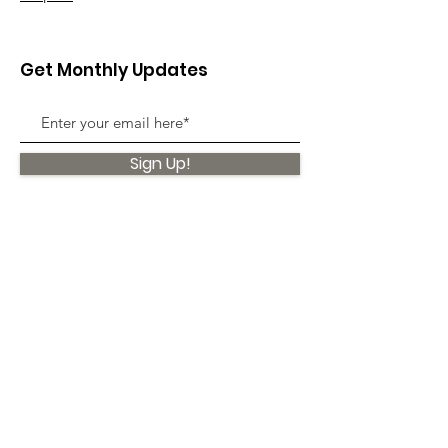
Get Monthly Updates
Sign Up!
Quick Links
About
Support Us
News
Events