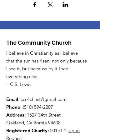
The Community Church
I believe in Christianity as I believe
that the sun has risen: not only because
I see it, but because by it I see
everything else.
– C.S. Lewis
Email
:
ccc4christ@gmail.com
Phone
:
(510) 594-2207
Address:
1527 34th Street
Oakland, California 94608
Registered Charity:
501c3 #:
Upon
Request