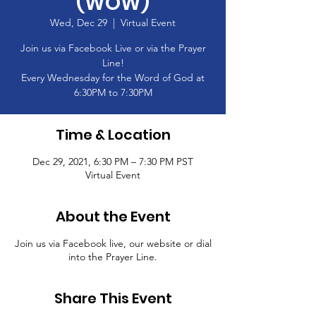
(WOW)
Wed, Dec 29
  |  
Virtual Event
Join us via Facebook Live or via the Prayer
Line!
Every Wednesday for the Word of God at
6:30PM to 7:30PM
Time & Location
Dec 29, 2021, 6:30 PM – 7:30 PM PST
Virtual Event
About the Event
Join us via Facebook live, our website or dial
into the Prayer Line.
Share This Event