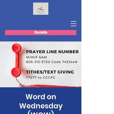
Donate
Word on
Wednesday