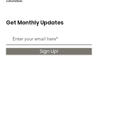
Get Monthly Updates
Sign Up!
Quick Links
About
Support Us
News
Events