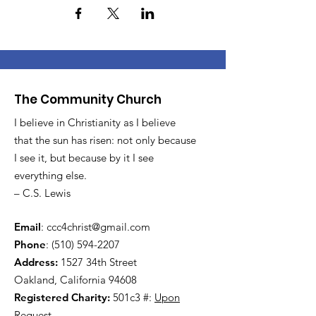
The Community Church
I believe in Christianity as I believe
that the sun has risen: not only because
I see it, but because by it I see
everything else.
– C.S. Lewis
Email
:
ccc4christ@gmail.com
Phone
:
(510) 594-2207
Address:
1527 34th Street
Oakland, California 94608
Registered Charity:
501c3 #:
Upon
Request