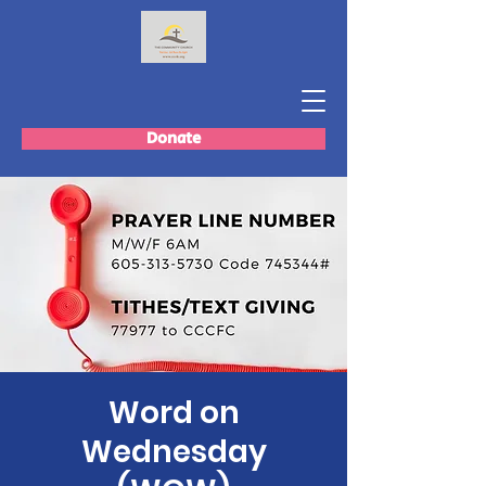
Donate
Word on
Wednesday