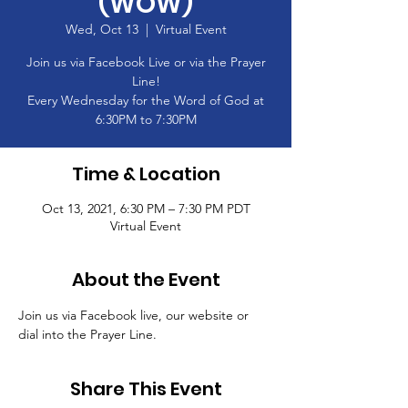
(WOW)
Wed, Oct 13
  |  
Virtual Event
Join us via Facebook Live or via the Prayer
Line!
Every Wednesday for the Word of God at
6:30PM to 7:30PM
Time & Location
Oct 13, 2021, 6:30 PM – 7:30 PM PDT
Virtual Event
About the Event
Join us via Facebook live, our website or 
dial into the Prayer Line.
Share This Event