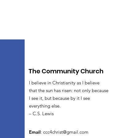
The Community Church
I believe in Christianity as I believe
that the sun has risen: not only because
I see it, but because by it I see
everything else.
– C.S. Lewis
Email
:
ccc4christ@gmail.com