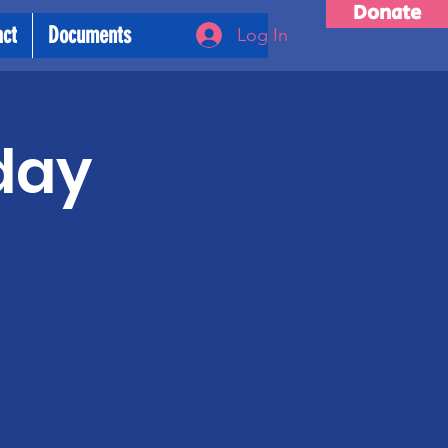
Donate
act
Documents
Log In
day