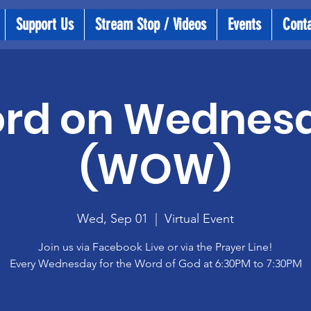
Support Us
Stream Stop / Videos
Events
Cont
rd on Wednes
(WOW)
Wed, Sep 01
  |  
Virtual Event
Join us via Facebook Live or via the Prayer Line!
Every Wednesday for the Word of God at 6:30PM to 7:30PM