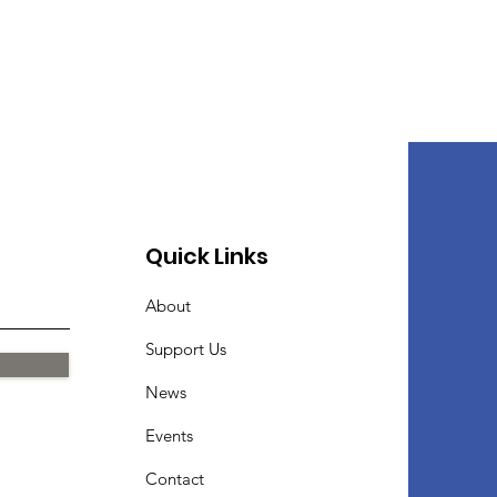
Quick Links
About
Support Us
News
Events
Contact