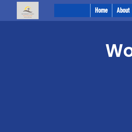
Home
About
Wo