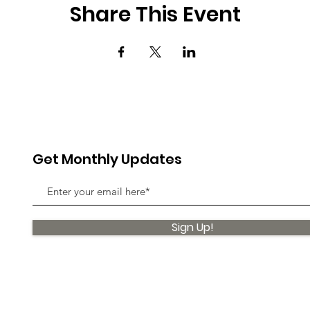
Share This Event
Get Monthly Updates
Sign Up!