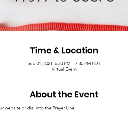
Time & Location
Sep 01, 2021, 6:30 PM – 7:30 PM PDT
Virtual Event
About the Event
r website or dial into the Prayer Line.