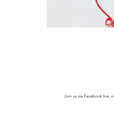
Join us via Facebook live, ou