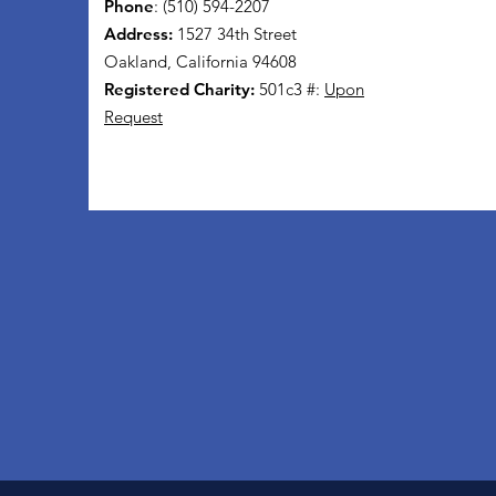
Phone
: (510) 594-2207
Address:
1527 34th Street
Oakland, California 94608
Registered Charity:
501c3 #:
Upon
Request