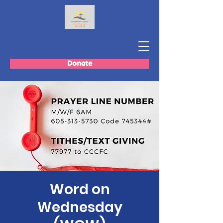
Donate
Word on
Wednesday