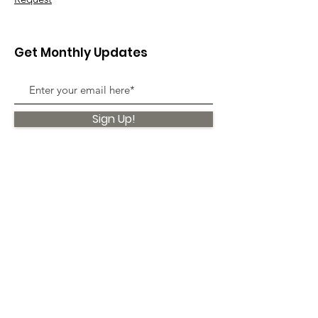
Get Monthly Updates
Sign Up!
Quick Links
About
Support Us
News
Events