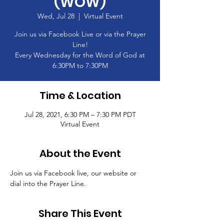
(WOW)
Wed, Jul 28
  |  
Virtual Event
Join us via Facebook Live or via the Prayer
Line!
Every Wednesday for the Word of God at
6:30PM to 7:30PM
Time & Location
Jul 28, 2021, 6:30 PM – 7:30 PM PDT
Virtual Event
About the Event
Join us via Facebook live, our website or 
dial into the Prayer Line.
Share This Event