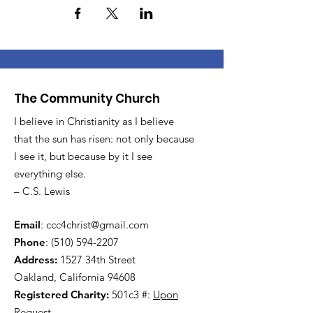
The Community Church
I believe in Christianity as I believe
that the sun has risen: not only because
I see it, but because by it I see
everything else.
– C.S. Lewis
Email
:
ccc4christ@gmail.com
Phone
:
(510) 594-2207
Address:
1527 34th Street
Oakland, California 94608
Registered Charity:
501c3 #:
Upon
Request