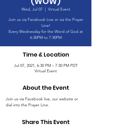
(WOW)
Wed, Jul 07
  |  
Virtual Event
Join us via Facebook Live or via the Prayer
Line!
Every Wednesday for the Word of God at
6:30PM to 7:30PM
Time & Location
Jul 07, 2021, 6:30 PM – 7:30 PM PDT
Virtual Event
About the Event
Join us via Facebook live, our website or 
dial into the Prayer Line.
Share This Event