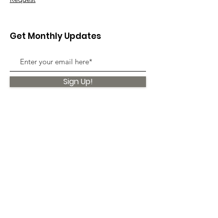
Get Monthly Updates
Sign Up!
Quick Links
About
Support Us
News
Events