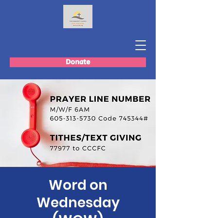
Donate
Word on
Wednesday