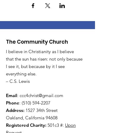
The Community Church
I believe in Christianity as I believe
that the sun has risen: not only because
I see it, but because by it I see
everything else.
– C.S. Lewis
Email
:
ccc4christ@gmail.com
Phone
:
(510) 594-2207
Address:
1527 34th Street
Oakland, California 94608
Registered Charity:
501c3 #:
Upon
Request