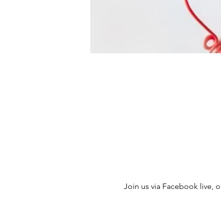
Join us via Facebook live, ou