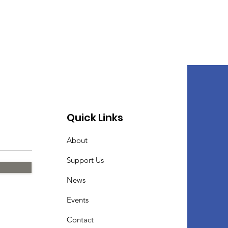
Quick Links
About
Support Us
News
Events
Contact