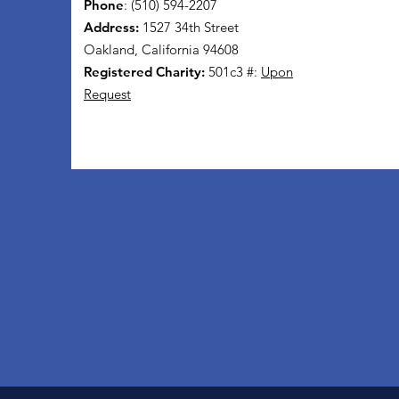
Phone
: (510) 594-2207
Address:
1527 34th Street
Oakland, California 94608
Registered Charity:
501c3 #:
Upon
Request