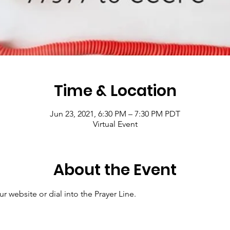
Time & Location
Jun 23, 2021, 6:30 PM – 7:30 PM PDT
Virtual Event
About the Event
r website or dial into the Prayer Line.