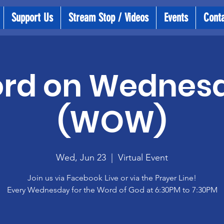
Support Us
Stream Stop / Videos
Events
Cont
rd on Wednes
(WOW)
Wed, Jun 23
  |  
Virtual Event
Join us via Facebook Live or via the Prayer Line!
Every Wednesday for the Word of God at 6:30PM to 7:30PM