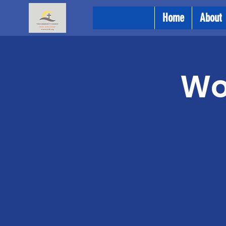
Home
About
Wo