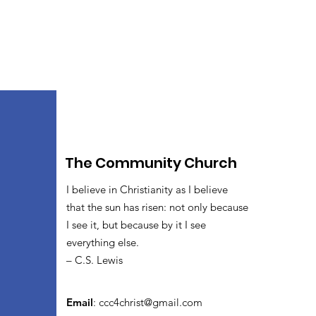
The Community Church
I believe in Christianity as I believe
that the sun has risen: not only because
I see it, but because by it I see
everything else.
– C.S. Lewis
Email
:
ccc4christ@gmail.com