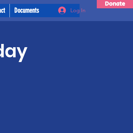
Donate
act
Documents
Log In
day