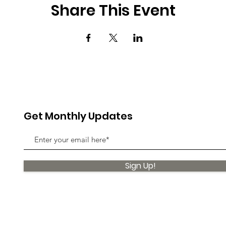
Share This Event
Get Monthly Updates
Sign Up!