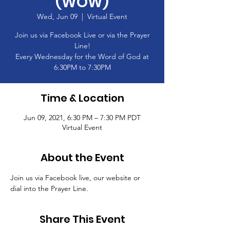
(WOW)
Wed, Jun 09
  |  
Virtual Event
Join us via Facebook Live or via the Prayer
Line!
Every Wednesday for the Word of God at
6:30PM to 7:30PM
Time & Location
Jun 09, 2021, 6:30 PM – 7:30 PM PDT
Virtual Event
About the Event
Join us via Facebook live, our website or 
dial into the Prayer Line.
Share This Event