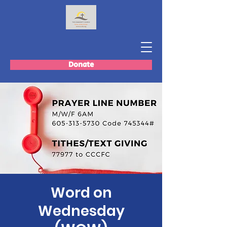
Donate
Word on
Wednesday