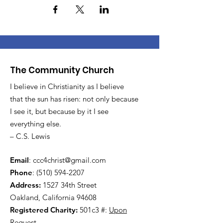
The Community Church
I believe in Christianity as I believe
that the sun has risen: not only because
I see it, but because by it I see
everything else.
– C.S. Lewis
Email
:
ccc4christ@gmail.com
Phone
:
(510) 594-2207
Address:
1527 34th Street
Oakland, California 94608
Registered Charity:
501c3 #:
Upon
Request