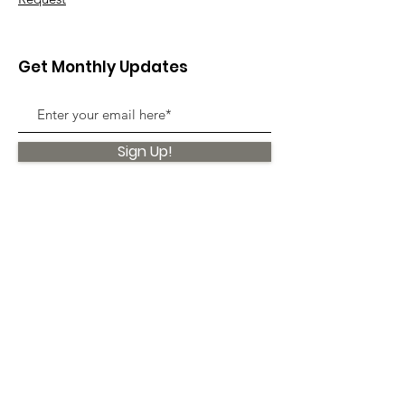
Get Monthly Updates
Sign Up!
Quick Links
About
Support Us
News
Events