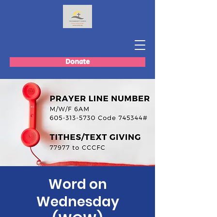
Donate
Word on
Wednesday