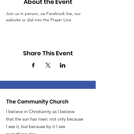
About the Event
Join us in person, via Facebook live, our 
website or dial into the Prayer Line.
Share This Event
The Community Church
I believe in Christianity as I believe
that the sun has risen: not only because
I see it, but because by it I see
everything else.