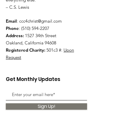
– C.S. Lewis
Email
:
ccc4christ@gmail.com
Phone
:
(510) 594-2207
Address:
1527 34th Street
Oakland, California 94608
Registered Charity:
501c3 #:
Upon
Request
Get Monthly Updates
Sign Up!