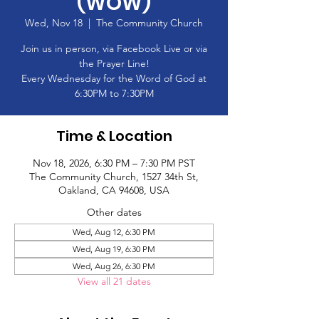
(WOW)
Wed, Nov 18
  |  
The Community Church
Join us in person, via Facebook Live or via
the Prayer Line!
Every Wednesday for the Word of God at
6:30PM to 7:30PM
Time & Location
Nov 18, 2026, 6:30 PM – 7:30 PM PST
The Community Church, 1527 34th St,
Oakland, CA 94608, USA
Other dates
Wed, Aug 12, 6:30 PM
Wed, Aug 19, 6:30 PM
Wed, Aug 26, 6:30 PM
View all 21 dates