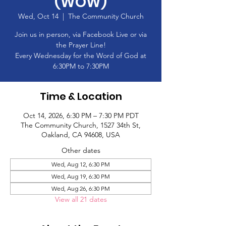
(WOW)
Wed, Oct 14
  |  
The Community Church
Join us in person, via Facebook Live or via
the Prayer Line!
Every Wednesday for the Word of God at
6:30PM to 7:30PM
Time & Location
Oct 14, 2026, 6:30 PM – 7:30 PM PDT
The Community Church, 1527 34th St,
Oakland, CA 94608, USA
Other dates
Wed, Aug 12, 6:30 PM
Wed, Aug 19, 6:30 PM
Wed, Aug 26, 6:30 PM
View all 21 dates