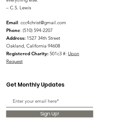
– C.S. Lewis
Email
:
ccc4christ@gmail.com
Phone
:
(510) 594-2207
Address:
1527 34th Street
Oakland, California 94608
Registered Charity:
501c3 #:
Upon
Request
Get Monthly Updates
Sign Up!