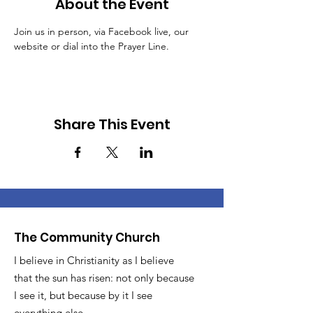
About the Event
Join us in person, via Facebook live, our 
website or dial into the Prayer Line.
Share This Event
The Community Church
I believe in Christianity as I believe
that the sun has risen: not only because
I see it, but because by it I see
everything else.