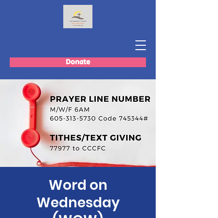
Donate
Word on
Wednesday