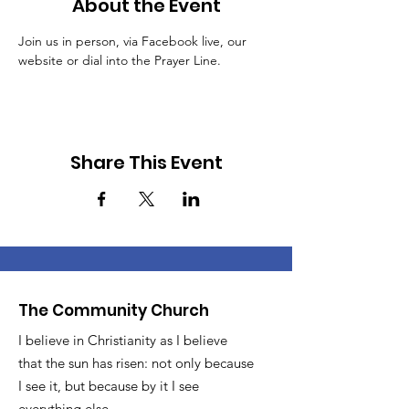
About the Event
Join us in person, via Facebook live, our 
website or dial into the Prayer Line.
Share This Event
The Community Church
I believe in Christianity as I believe
that the sun has risen: not only because
I see it, but because by it I see
everything else.