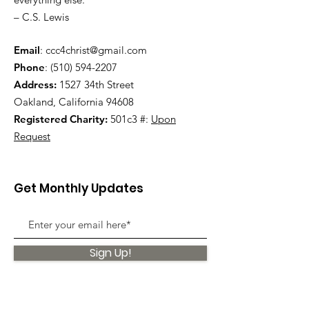
– C.S. Lewis
Email
:
ccc4christ@gmail.com
Phone
:
(510) 594-2207
Address:
1527 34th Street
Oakland, California 94608
Registered Charity:
501c3 #:
Upon
Request
Get Monthly Updates
Sign Up!