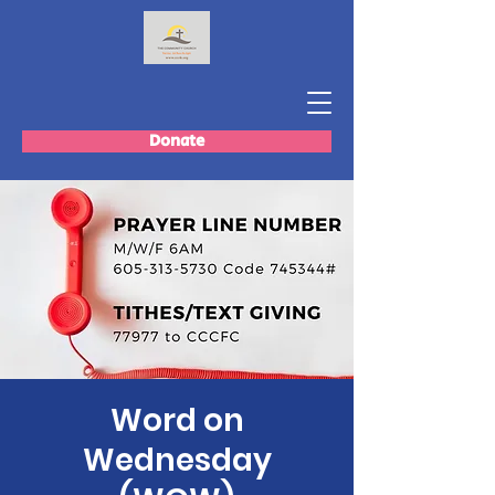
Donate
Word on
Wednesday