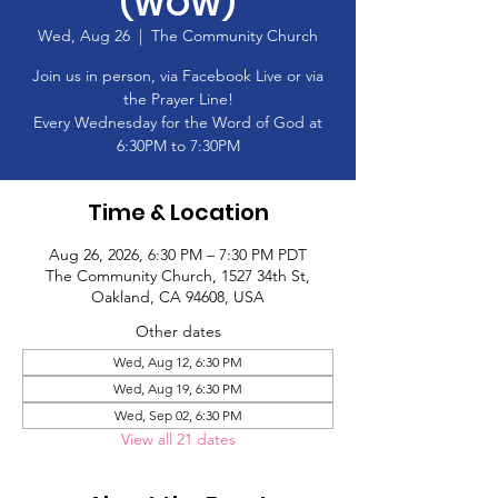
(WOW)
Wed, Aug 26
  |  
The Community Church
Join us in person, via Facebook Live or via
the Prayer Line!
Every Wednesday for the Word of God at
6:30PM to 7:30PM
Time & Location
Aug 26, 2026, 6:30 PM – 7:30 PM PDT
The Community Church, 1527 34th St,
Oakland, CA 94608, USA
Other dates
Wed, Aug 12, 6:30 PM
Wed, Aug 19, 6:30 PM
Wed, Sep 02, 6:30 PM
View all 21 dates