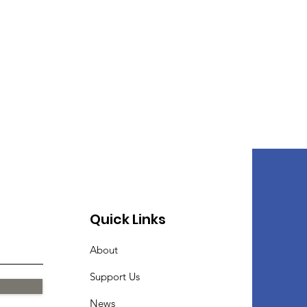
Quick Links
About
Support Us
News