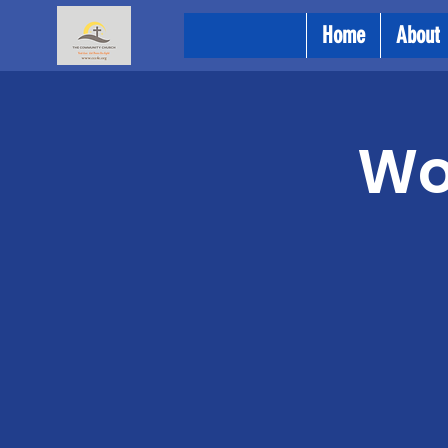
Home
About
Wo