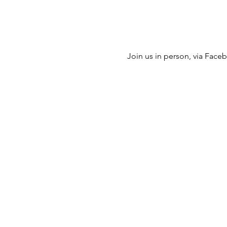
Join us in person, via Facebo