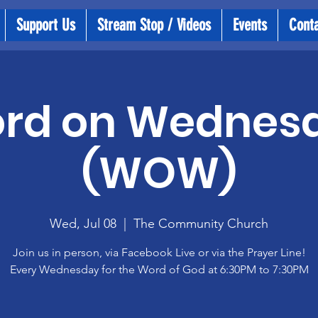
Support Us
Stream Stop / Videos
Events
Cont
rd on Wednes
(WOW)
Wed, Jul 08
  |  
The Community Church
Join us in person, via Facebook Live or via the Prayer Line!
Every Wednesday for the Word of God at 6:30PM to 7:30PM