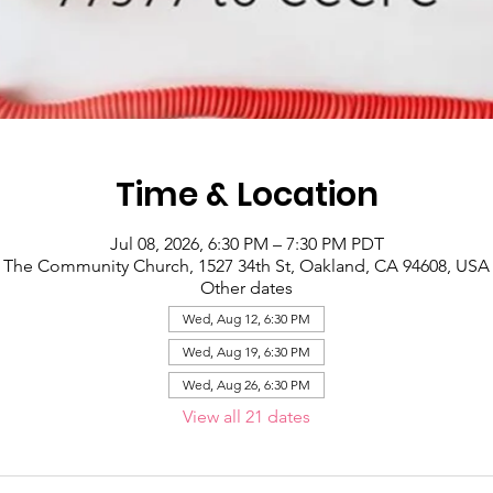
Time & Location
Jul 08, 2026, 6:30 PM – 7:30 PM PDT
The Community Church, 1527 34th St, Oakland, CA 94608, USA
Other dates
Wed, Aug 12, 6:30 PM
Wed, Aug 19, 6:30 PM
Wed, Aug 26, 6:30 PM
View all 21 dates