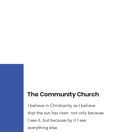
The Community Church
I believe in Christianity as I believe
that the sun has risen: not only because
I see it, but because by it I see
everything else.