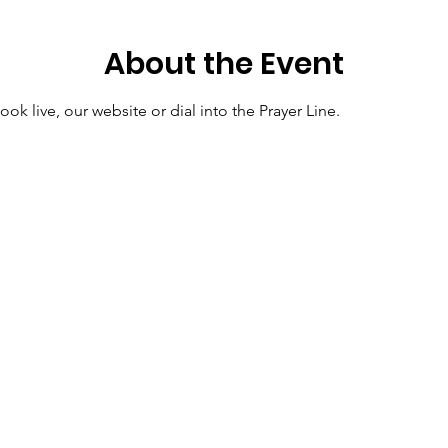
About the Event
ok live, our website or dial into the Prayer Line.