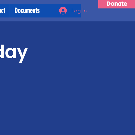
Donate
act
Documents
Log In
day