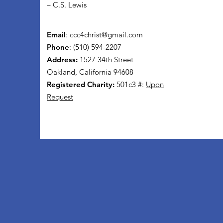
– C.S. Lewis
Email
:
ccc4christ@gmail.com
Phone
: (510) 594-2207
Address:
1527 34th Street
Oakland, California 94608
Registered Charity:
501c3 #:
Upon
Request