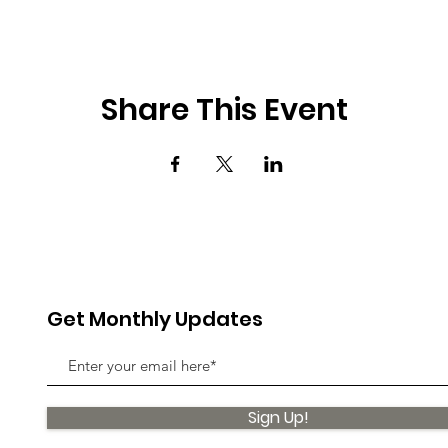
Share This Event
Get Monthly Updates
Sign Up!