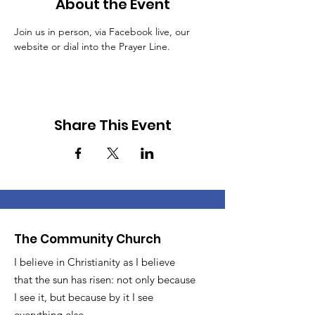
About the Event
Join us in person, via Facebook live, our 
website or dial into the Prayer Line.
Share This Event
The Community Church
I believe in Christianity as I believe
that the sun has risen: not only because
I see it, but because by it I see
everything else.