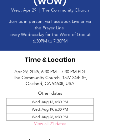
(WOW)
Wed, Apr 29
  |  
The Community Church
Join us in person, via Facebook Live or via
the Prayer Line!
Every Wednesday for the Word of God at
6:30PM to 7:30PM
Time & Location
Apr 29, 2026, 6:30 PM – 7:30 PM PDT
The Community Church, 1527 34th St,
Oakland, CA 94608, USA
Other dates
Wed, Aug 12, 6:30 PM
Wed, Aug 19, 6:30 PM
Wed, Aug 26, 6:30 PM
View all 21 dates