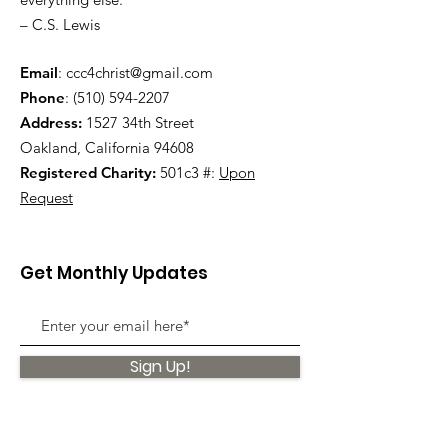
– C.S. Lewis
Email
:
ccc4christ@gmail.com
Phone
:
(510) 594-2207
Address:
1527 34th Street
Oakland, California 94608
Registered Charity:
501c3 #:
Upon
Request
Get Monthly Updates
Sign Up!