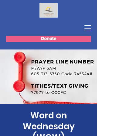
Donate
Word on
Wednesday