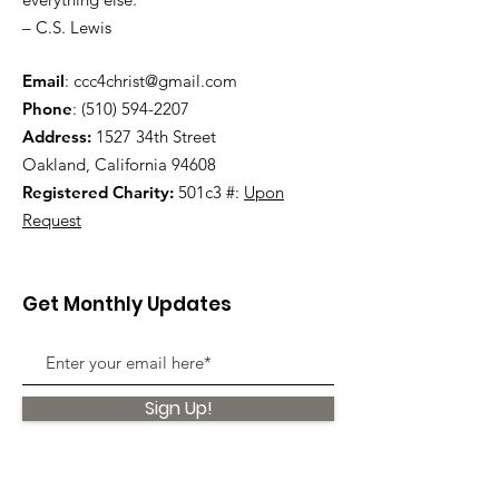
– C.S. Lewis
Email
:
ccc4christ@gmail.com
Phone
:
(510) 594-2207
Address:
1527 34th Street
Oakland, California 94608
Registered Charity:
501c3 #:
Upon
Request
Get Monthly Updates
Sign Up!