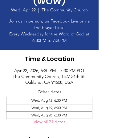
(WOW)
Wed, Apr 22
  |  
The Community Church
Join us in person, via Facebook Live or via
the Prayer Line!
Every Wednesday for the Word of God at
6:30PM to 7:30PM
Time & Location
Apr 22, 2026, 6:30 PM – 7:30 PM PDT
The Community Church, 1527 34th St,
Oakland, CA 94608, USA
Other dates
Wed, Aug 12, 6:30 PM
Wed, Aug 19, 6:30 PM
Wed, Aug 26, 6:30 PM
View all 21 dates