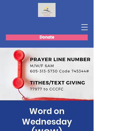
Donate
Word on
Wednesday