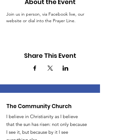
About the Event
Join us in person, via Facebook live, our 
website or dial into the Prayer Line.
Share This Event
The Community Church
I believe in Christianity as I believe
that the sun has risen: not only because
I see it, but because by it I see
everything else.