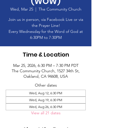
(WOW)
Wed, Mar 25
  |  
The Community Church
Join us in person, via Facebook Live or via
the Prayer Line!
Every Wednesday for the Word of God at
6:30PM to 7:30PM
Time & Location
Mar 25, 2026, 6:30 PM – 7:30 PM PDT
The Community Church, 1527 34th St,
Oakland, CA 94608, USA
Other dates
Wed, Aug 12, 6:30 PM
Wed, Aug 19, 6:30 PM
Wed, Aug 26, 6:30 PM
View all 21 dates