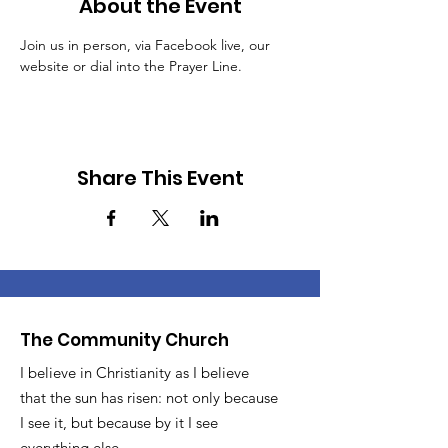
About the Event
Join us in person, via Facebook live, our 
website or dial into the Prayer Line.
Share This Event
The Community Church
I believe in Christianity as I believe
that the sun has risen: not only because
I see it, but because by it I see
everything else.