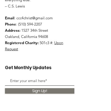
– C.S. Lewis
Email
:
ccc4christ@gmail.com
Phone
:
(510) 594-2207
Address:
1527 34th Street
Oakland, California 94608
Registered Charity:
501c3 #:
Upon
Request
Get Monthly Updates
Sign Up!