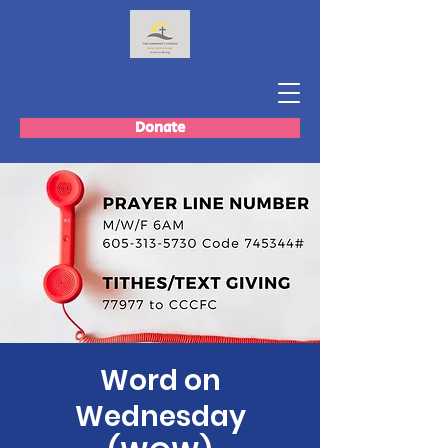
Donate
Word on
Wednesday