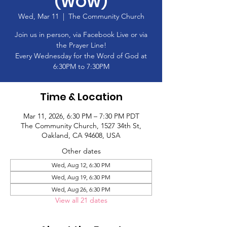
(WOW)
Wed, Mar 11
  |  
The Community Church
Join us in person, via Facebook Live or via
the Prayer Line!
Every Wednesday for the Word of God at
6:30PM to 7:30PM
Time & Location
Mar 11, 2026, 6:30 PM – 7:30 PM PDT
The Community Church, 1527 34th St,
Oakland, CA 94608, USA
Other dates
Wed, Aug 12, 6:30 PM
Wed, Aug 19, 6:30 PM
Wed, Aug 26, 6:30 PM
View all 21 dates