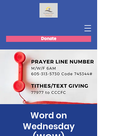
Donate
Word on
Wednesday