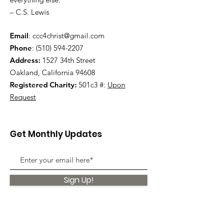
– C.S. Lewis
Email
:
ccc4christ@gmail.com
Phone
:
(510) 594-2207
Address:
1527 34th Street
Oakland, California 94608
Registered Charity:
501c3 #:
Upon
Request
Get Monthly Updates
Sign Up!