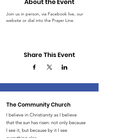
About the Event
Join us in person, via Facebook live, our 
website or dial into the Prayer Line.
Share This Event
The Community Church
I believe in Christianity as I believe
that the sun has risen: not only because
I see it, but because by it I see
everything else.