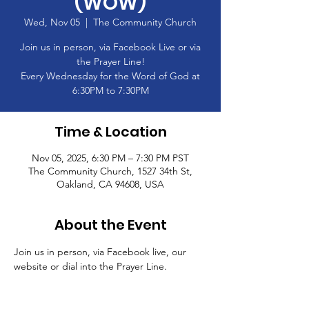
(WOW)
Wed, Nov 05
  |  
The Community Church
Join us in person, via Facebook Live or via
the Prayer Line!
Every Wednesday for the Word of God at
6:30PM to 7:30PM
Time & Location
Nov 05, 2025, 6:30 PM – 7:30 PM PST
The Community Church, 1527 34th St,
Oakland, CA 94608, USA
About the Event
Join us in person, via Facebook live, our 
website or dial into the Prayer Line.