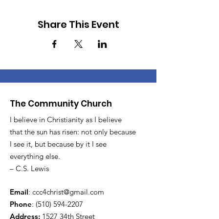
Share This Event
The Community Church
I believe in Christianity as I believe
that the sun has risen: not only because
I see it, but because by it I see
everything else.
– C.S. Lewis
Email
:
ccc4christ@gmail.com
Phone
:
(510) 594-2207
Address:
1527 34th Street