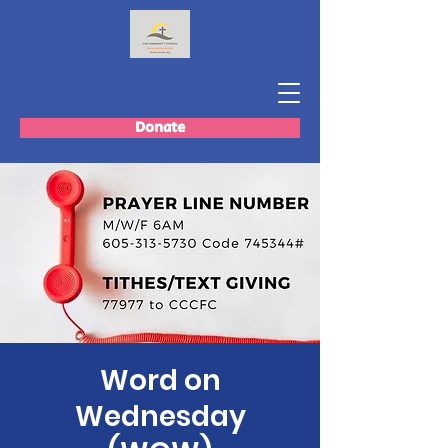
Donate
Word on
Wednesday