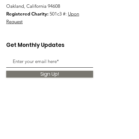
Oakland, California 94608
Registered Charity:
501c3 #:
Upon
Request
Get Monthly Updates
Sign Up!
Quick Links
About
Support Us