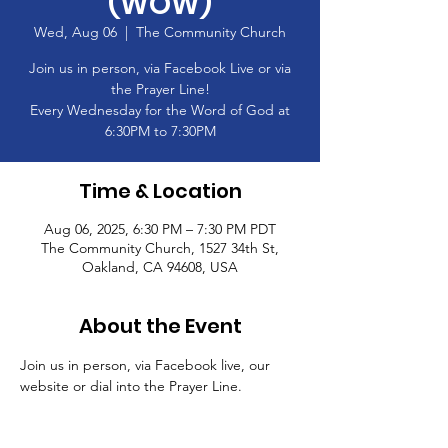
(WOW)
Wed, Aug 06
  |  
The Community Church
Join us in person, via Facebook Live or via
the Prayer Line!
Every Wednesday for the Word of God at
6:30PM to 7:30PM
Time & Location
Aug 06, 2025, 6:30 PM – 7:30 PM PDT
The Community Church, 1527 34th St,
Oakland, CA 94608, USA
About the Event
Join us in person, via Facebook live, our 
website or dial into the Prayer Line.