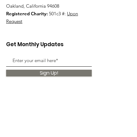
Oakland, California 94608
Registered Charity:
501c3 #:
Upon
Request
Get Monthly Updates
Sign Up!
Quick Links
About
Support Us