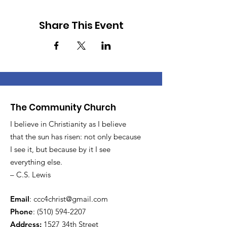
Share This Event
The Community Church
I believe in Christianity as I believe
that the sun has risen: not only because
I see it, but because by it I see
everything else.
– C.S. Lewis
Email
:
ccc4christ@gmail.com
Phone
:
(510) 594-2207
Address:
1527 34th Street