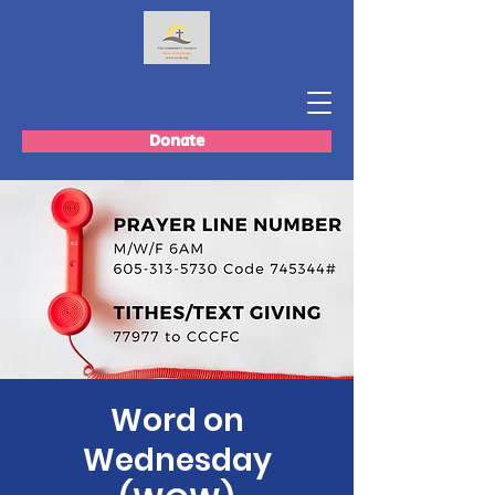
Donate
Word on
Wednesday