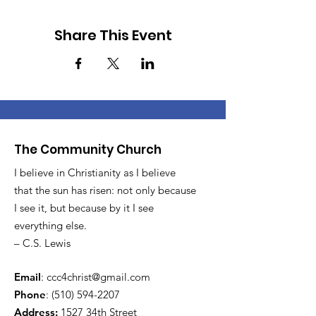
Share This Event
The Community Church
I believe in Christianity as I believe
that the sun has risen: not only because
I see it, but because by it I see
everything else.
– C.S. Lewis
Email
:
ccc4christ@gmail.com
Phone
:
(510) 594-2207
Address:
1527 34th Street