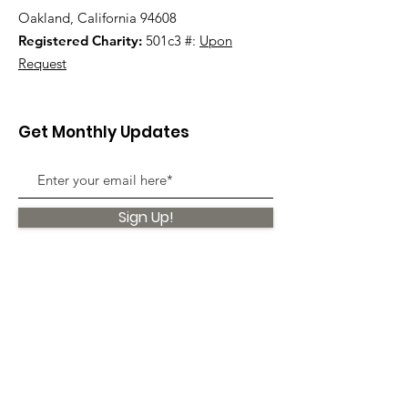
Oakland, California 94608
Registered Charity:
501c3 #:
Upon
Request
Get Monthly Updates
Sign Up!
Quick Links
About
Support Us