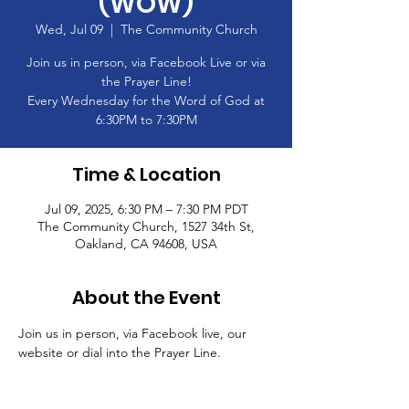
(WOW)
Wed, Jul 09
  |  
The Community Church
Join us in person, via Facebook Live or via
the Prayer Line!
Every Wednesday for the Word of God at
6:30PM to 7:30PM
Time & Location
Jul 09, 2025, 6:30 PM – 7:30 PM PDT
The Community Church, 1527 34th St,
Oakland, CA 94608, USA
About the Event
Join us in person, via Facebook live, our 
website or dial into the Prayer Line.