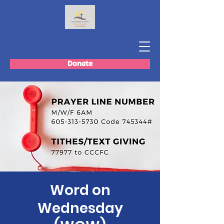
Donate
Word on
Wednesday