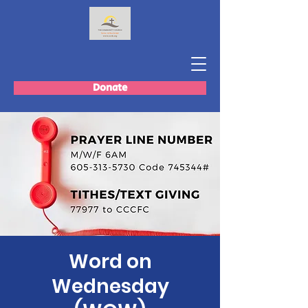
Donate
Word on
Wednesday