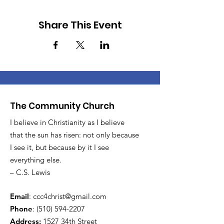
Share This Event
The Community Church
I believe in Christianity as I believe
that the sun has risen: not only because
I see it, but because by it I see
everything else.
– C.S. Lewis
Email
:
ccc4christ@gmail.com
Phone
:
(510) 594-2207
Address:
1527 34th Street