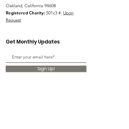
Oakland, California 94608
Registered Charity:
501c3 #:
Upon
Request
Get Monthly Updates
Sign Up!
Quick Links
About
Support Us