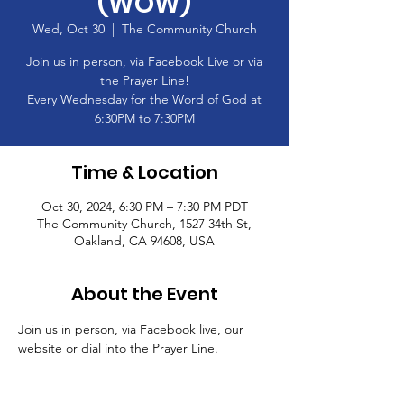
(WOW)
Wed, Oct 30
  |  
The Community Church
Join us in person, via Facebook Live or via
the Prayer Line!
Every Wednesday for the Word of God at
6:30PM to 7:30PM
Time & Location
Oct 30, 2024, 6:30 PM – 7:30 PM PDT
The Community Church, 1527 34th St,
Oakland, CA 94608, USA
About the Event
Join us in person, via Facebook live, our 
website or dial into the Prayer Line.