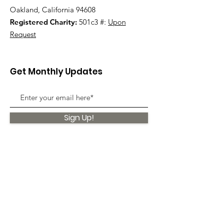
Oakland, California 94608
Registered Charity:
501c3 #:
Upon
Request
Get Monthly Updates
Sign Up!
Quick Links
About
Support Us