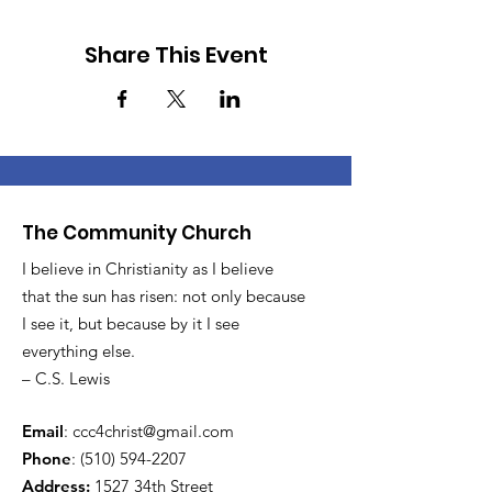
Share This Event
The Community Church
I believe in Christianity as I believe
that the sun has risen: not only because
I see it, but because by it I see
everything else.
– C.S. Lewis
Email
:
ccc4christ@gmail.com
Phone
:
(510) 594-2207
Address:
1527 34th Street