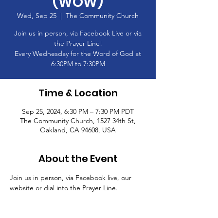
(WOW)
Wed, Sep 25
  |  
The Community Church
Join us in person, via Facebook Live or via
the Prayer Line!
Every Wednesday for the Word of God at
6:30PM to 7:30PM
Time & Location
Sep 25, 2024, 6:30 PM – 7:30 PM PDT
The Community Church, 1527 34th St,
Oakland, CA 94608, USA
About the Event
Join us in person, via Facebook live, our 
website or dial into the Prayer Line.