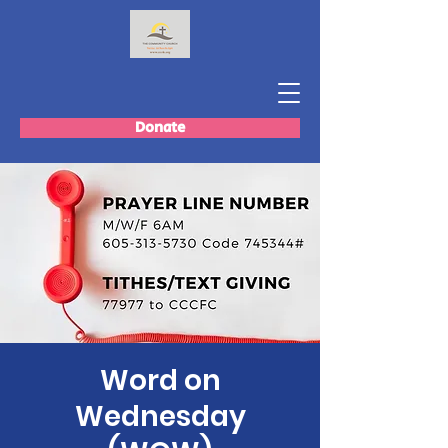
Donate
Word on
Wednesday