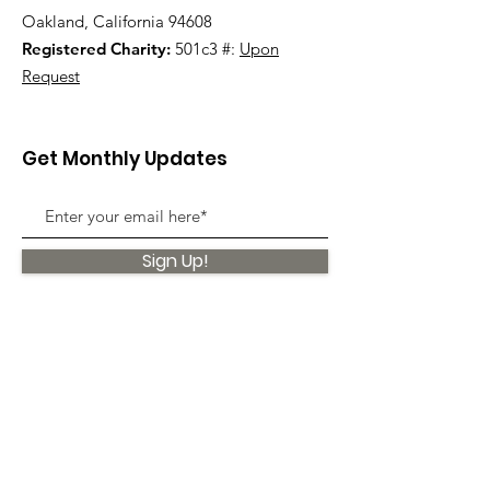
Oakland, California 94608
Registered Charity:
501c3 #:
Upon
Request
Get Monthly Updates
Sign Up!
Quick Links
About
Support Us