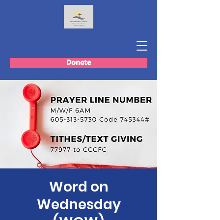
Donate
Word on
Wednesday