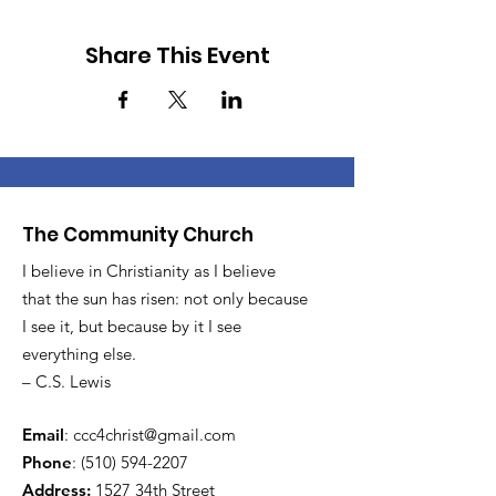
Share This Event
The Community Church
I believe in Christianity as I believe
that the sun has risen: not only because
I see it, but because by it I see
everything else.
– C.S. Lewis
Email
:
ccc4christ@gmail.com
Phone
:
(510) 594-2207
Address:
1527 34th Street