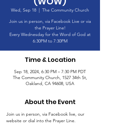
(WOW)
Wed, Sep 18
  |  
The Community Church
Join us in person, via Facebook Live or via
the Prayer Line!
Every Wednesday for the Word of God at
6:30PM to 7:30PM
Time & Location
Sep 18, 2024, 6:30 PM – 7:30 PM PDT
The Community Church, 1527 34th St,
Oakland, CA 94608, USA
About the Event
Join us in person, via Facebook live, our 
website or dial into the Prayer Line.