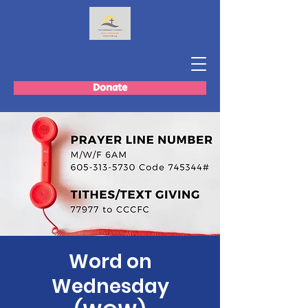
Donate
Word on
Wednesday