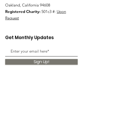
Oakland, California 94608
Registered Charity:
501c3 #:
Upon
Request
Get Monthly Updates
Sign Up!
Quick Links
About
Support Us