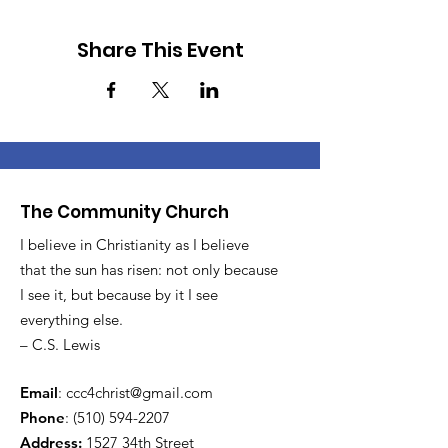
Share This Event
The Community Church
I believe in Christianity as I believe
that the sun has risen: not only because
I see it, but because by it I see
everything else.
– C.S. Lewis
Email
:
ccc4christ@gmail.com
Phone
:
(510) 594-2207
Address:
1527 34th Street