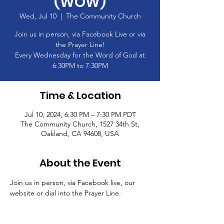
(WOW)
Wed, Jul 10
  |  
The Community Church
Join us in person, via Facebook Live or via
the Prayer Line!
Every Wednesday for the Word of God at
6:30PM to 7:30PM
Time & Location
Jul 10, 2024, 6:30 PM – 7:30 PM PDT
The Community Church, 1527 34th St,
Oakland, CA 94608, USA
About the Event
Join us in person, via Facebook live, our 
website or dial into the Prayer Line.