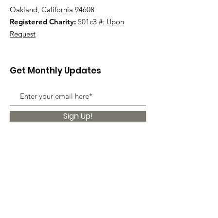
Oakland, California 94608
Registered Charity:
501c3 #:
Upon
Request
Get Monthly Updates
Sign Up!
Quick Links
About
Support Us