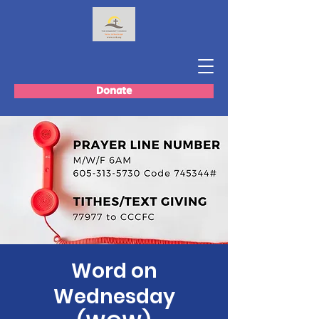
Donate
Word on
Wednesday