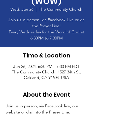
(WOW)
Wed, Jun 26
  |  
The Community Church
Join us in person, via Facebook Live or via
the Prayer Line!
Every Wednesday for the Word of God at
6:30PM to 7:30PM
Time & Location
Jun 26, 2024, 6:30 PM – 7:30 PM PDT
The Community Church, 1527 34th St,
Oakland, CA 94608, USA
About the Event
Join us in person, via Facebook live, our 
website or dial into the Prayer Line.