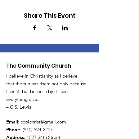
Share This Event
The Community Church
I believe in Christianity as I believe
that the sun has risen: not only because
I see it, but because by it I see
everything else.
– C.S. Lewis
Email
:
ccc4christ@gmail.com
Phone
:
(510) 594-2207
Address:
1527 34th Street