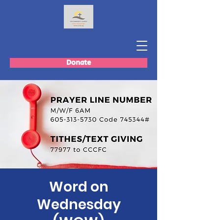
Donate
Word on
Wednesday