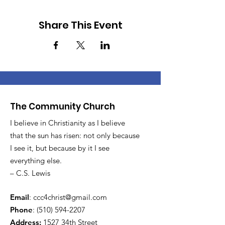
Share This Event
The Community Church
I believe in Christianity as I believe
that the sun has risen: not only because
I see it, but because by it I see
everything else.
– C.S. Lewis
Email
:
ccc4christ@gmail.com
Phone
:
(510) 594-2207
Address:
1527 34th Street