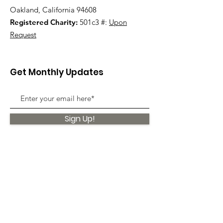
Oakland, California 94608
Registered Charity:
501c3 #:
Upon
Request
Get Monthly Updates
Sign Up!
Quick Links
About
Support Us