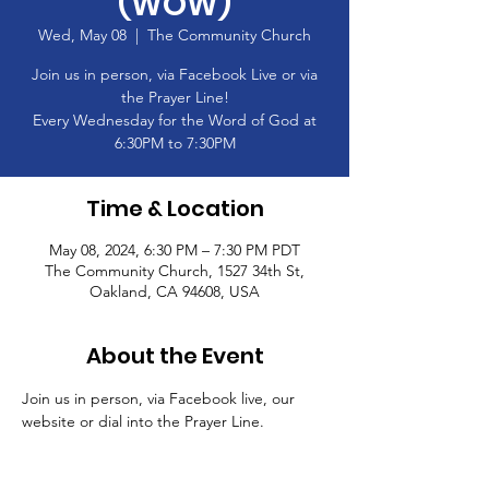
(WOW)
Wed, May 08
  |  
The Community Church
Join us in person, via Facebook Live or via
the Prayer Line!
Every Wednesday for the Word of God at
6:30PM to 7:30PM
Time & Location
May 08, 2024, 6:30 PM – 7:30 PM PDT
The Community Church, 1527 34th St,
Oakland, CA 94608, USA
About the Event
Join us in person, via Facebook live, our 
website or dial into the Prayer Line.