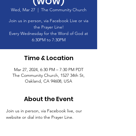
(WOW)
Wed, Mar 27
  |  
The Community Church
Join us in person, via Facebook Live or via
the Prayer Line!
Every Wednesday for the Word of God at
6:30PM to 7:30PM
Time & Location
Mar 27, 2024, 6:30 PM – 7:30 PM PDT
The Community Church, 1527 34th St,
Oakland, CA 94608, USA
About the Event
Join us in person, via Facebook live, our 
website or dial into the Prayer Line.