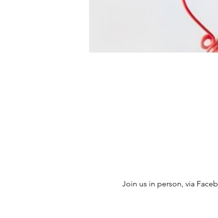
Join us in person, via Facebo