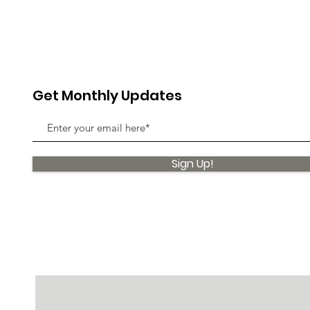
Get Monthly Updates
Sign Up!