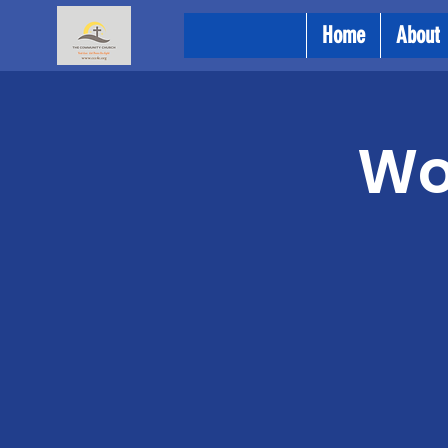
Home
About
Wo