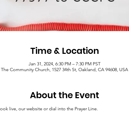
Time & Location
Jan 31, 2024, 6:30 PM – 7:30 PM PST
The Community Church, 1527 34th St, Oakland, CA 94608, USA
About the Event
ok live, our website or dial into the Prayer Line.