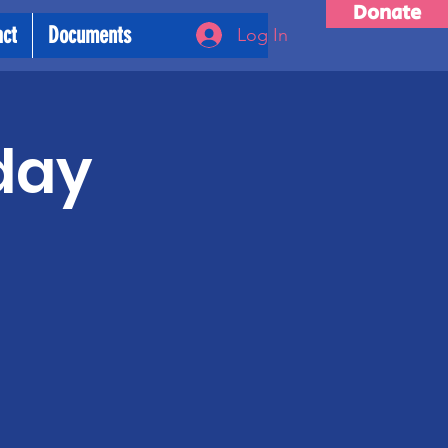
Donate
act
Documents
Log In
day