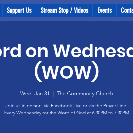
Support Us
Stream Stop / Videos
Events
Cont
rd on Wednes
(WOW)
Wed, Jan 31
  |  
The Community Church
Join us in person, via Facebook Live or via the Prayer Line!
Every Wednesday for the Word of God at 6:30PM to 7:30PM