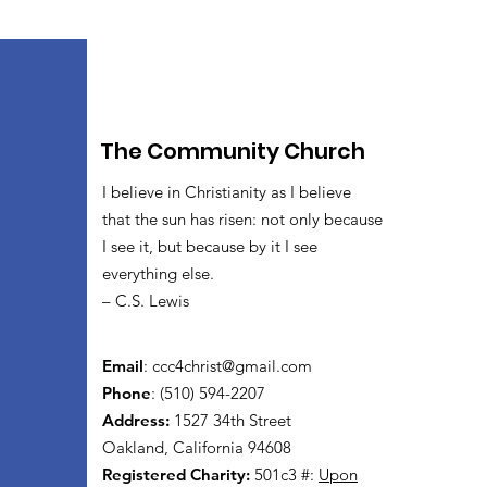
The Community Church
I believe in Christianity as I believe
that the sun has risen: not only because
I see it, but because by it I see
everything else.
– C.S. Lewis
Email
:
ccc4christ@gmail.com
Phone
: (510) 594-2207
Address:
1527 34th Street
Oakland, California 94608
Registered Charity:
501c3 #:
Upon