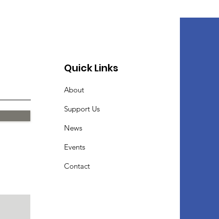
Quick Links
About
Support Us
News
Events
Contact