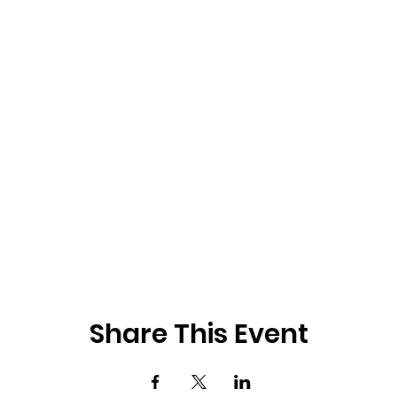
Share This Event