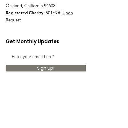
Oakland, California 94608
Registered Charity:
501c3 #:
Upon
Request
Get Monthly Updates
Sign Up!
Quick Links
About
Support Us