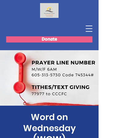
Donate
Word on
Wednesday