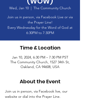
(WOW)
Wed, Jan 10
  |  
The Community Church
Join us in person, via Facebook Live or via
the Prayer Line!
Every Wednesday for the Word of God at
6:30PM to 7:30PM
Time & Location
Jan 10, 2024, 6:30 PM – 7:30 PM PST
The Community Church, 1527 34th St,
Oakland, CA 94608, USA
About the Event
Join us in person, via Facebook live, our 
website or dial into the Prayer Line.