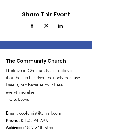
Share This Event
The Community Church
I believe in Christianity as I believe
that the sun has risen: not only because
I see it, but because by it I see
everything else.
– C.S. Lewis
Email
:
ccc4christ@gmail.com
Phone
:
(510) 594-2207
Address:
1527 34th Street