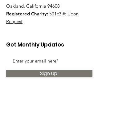
Oakland, California 94608
Registered Charity:
501c3 #:
Upon
Request
Get Monthly Updates
Sign Up!
Quick Links
About
Support Us