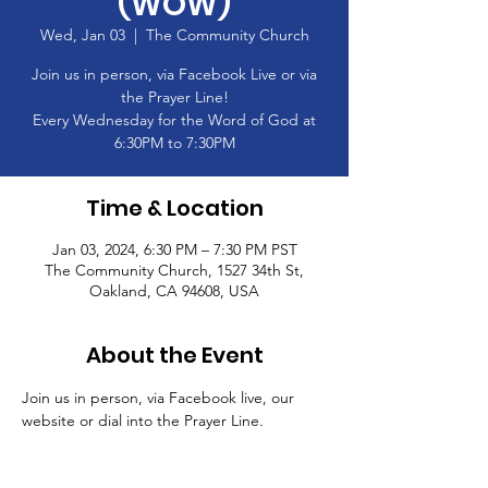
(WOW)
Wed, Jan 03
  |  
The Community Church
Join us in person, via Facebook Live or via
the Prayer Line!
Every Wednesday for the Word of God at
6:30PM to 7:30PM
Time & Location
Jan 03, 2024, 6:30 PM – 7:30 PM PST
The Community Church, 1527 34th St,
Oakland, CA 94608, USA
About the Event
Join us in person, via Facebook live, our 
website or dial into the Prayer Line.