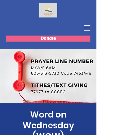
Donate
Word on
Wednesday