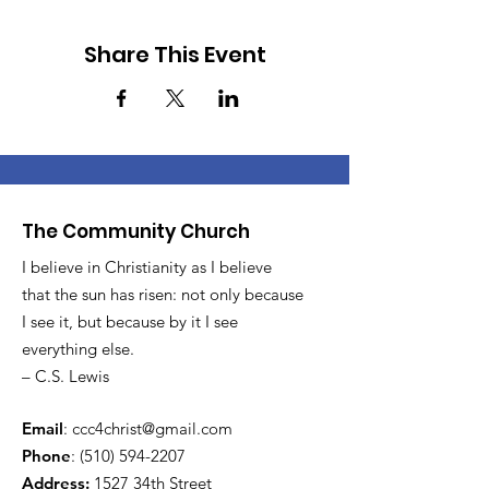
Share This Event
The Community Church
I believe in Christianity as I believe
that the sun has risen: not only because
I see it, but because by it I see
everything else.
– C.S. Lewis
Email
:
ccc4christ@gmail.com
Phone
:
(510) 594-2207
Address:
1527 34th Street