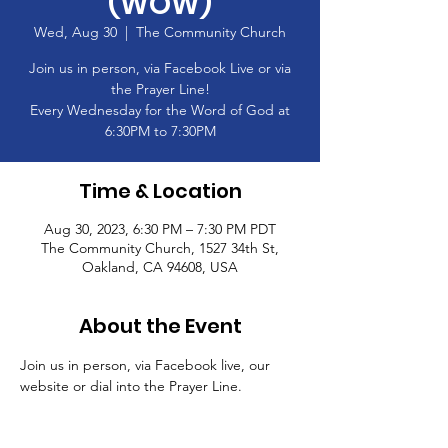
(WOW)
Wed, Aug 30
  |  
The Community Church
Join us in person, via Facebook Live or via
the Prayer Line!
Every Wednesday for the Word of God at
6:30PM to 7:30PM
Time & Location
Aug 30, 2023, 6:30 PM – 7:30 PM PDT
The Community Church, 1527 34th St,
Oakland, CA 94608, USA
About the Event
Join us in person, via Facebook live, our 
website or dial into the Prayer Line.