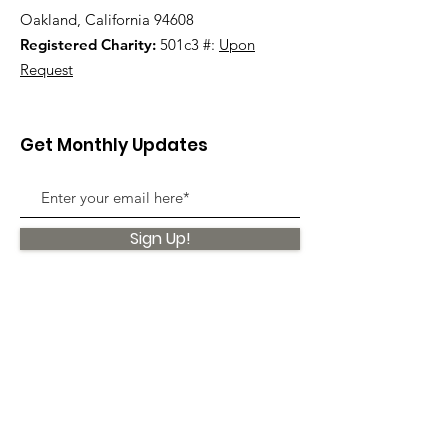
Oakland, California 94608
Registered Charity:
501c3 #:
Upon
Request
Get Monthly Updates
Sign Up!
Quick Links
About
Support Us