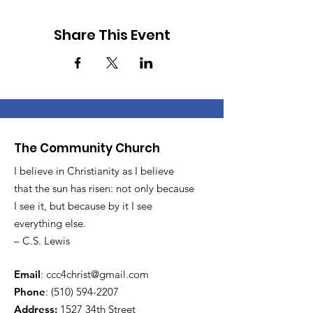
Share This Event
The Community Church
I believe in Christianity as I believe
that the sun has risen: not only because
I see it, but because by it I see
everything else.
– C.S. Lewis
Email
:
ccc4christ@gmail.com
Phone
:
(510) 594-2207
Address:
1527 34th Street