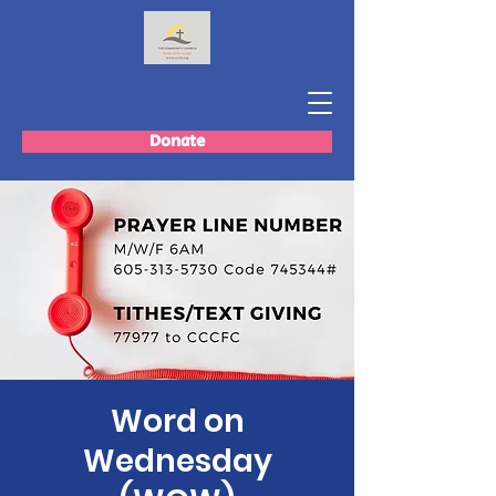
Donate
Word on
Wednesday