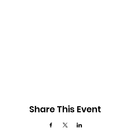
Share This Event