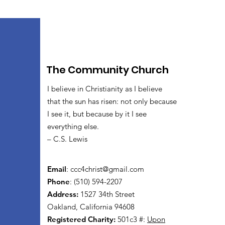
The Community Church
I believe in Christianity as I believe
that the sun has risen: not only because
I see it, but because by it I see
everything else.
– C.S. Lewis
Email
:
ccc4christ@gmail.com
Phone
: (510) 594-2207
Address:
1527 34th Street
Oakland, California 94608
Registered Charity:
501c3 #:
Upon