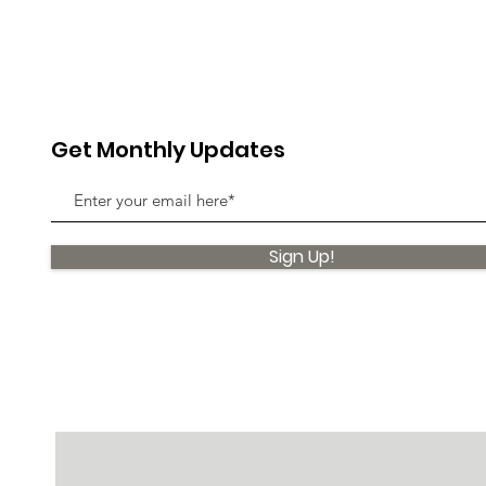
Get Monthly Updates
Sign Up!