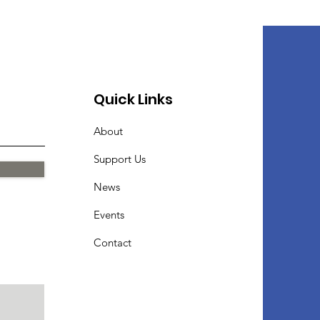
Quick Links
About
Support Us
News
Events
Contact