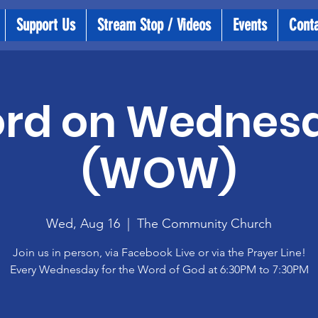
Support Us
Stream Stop / Videos
Events
Cont
rd on Wednes
(WOW)
Wed, Aug 16
  |  
The Community Church
Join us in person, via Facebook Live or via the Prayer Line!
Every Wednesday for the Word of God at 6:30PM to 7:30PM