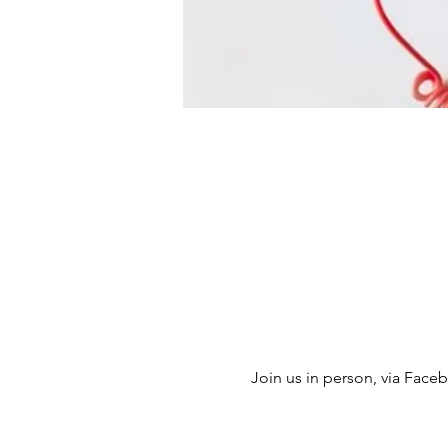
Join us in person, via Facebo