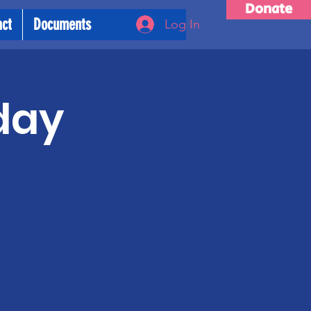
Donate
act
Documents
Log In
day