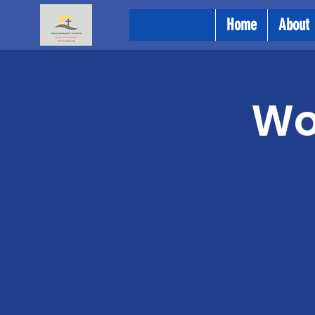
Home
About
Wo