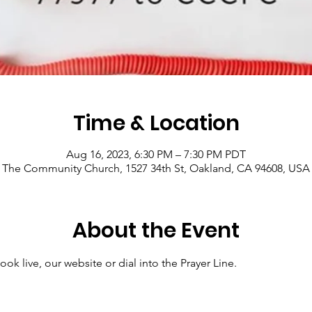
Time & Location
Aug 16, 2023, 6:30 PM – 7:30 PM PDT
The Community Church, 1527 34th St, Oakland, CA 94608, USA
About the Event
ok live, our website or dial into the Prayer Line.