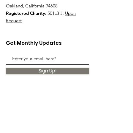
Oakland, California 94608
Registered Charity:
501c3 #:
Upon
Request
Get Monthly Updates
Sign Up!
Quick Links
About
Support Us