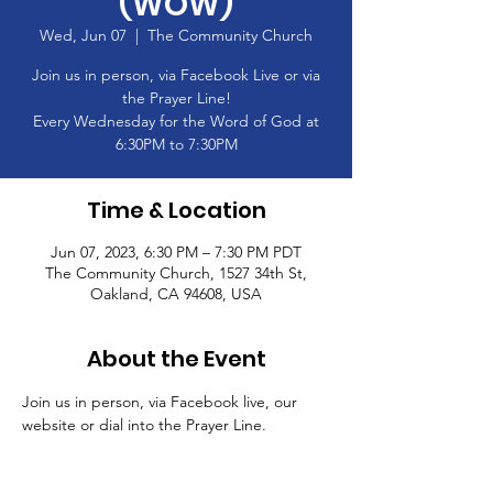
(WOW)
Wed, Jun 07
  |  
The Community Church
Join us in person, via Facebook Live or via
the Prayer Line!
Every Wednesday for the Word of God at
6:30PM to 7:30PM
Time & Location
Jun 07, 2023, 6:30 PM – 7:30 PM PDT
The Community Church, 1527 34th St,
Oakland, CA 94608, USA
About the Event
Join us in person, via Facebook live, our 
website or dial into the Prayer Line.