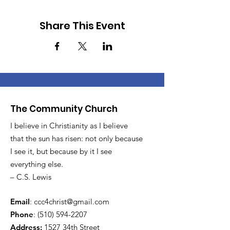
Share This Event
The Community Church
I believe in Christianity as I believe
that the sun has risen: not only because
I see it, but because by it I see
everything else.
– C.S. Lewis
Email
:
ccc4christ@gmail.com
Phone
:
(510) 594-2207
Address:
1527 34th Street