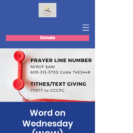
Donate
Word on
Wednesday