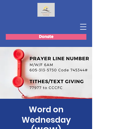
Donate
Word on
Wednesday