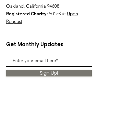
Oakland, California 94608
Registered Charity:
501c3 #:
Upon
Request
Get Monthly Updates
Sign Up!
Quick Links
About
Support Us