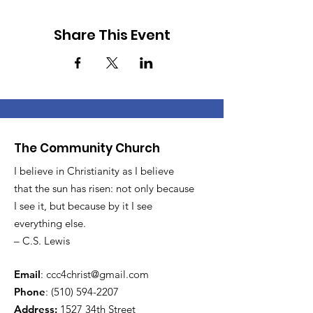
Share This Event
The Community Church
I believe in Christianity as I believe
that the sun has risen: not only because
I see it, but because by it I see
everything else.
– C.S. Lewis
Email
:
ccc4christ@gmail.com
Phone
:
(510) 594-2207
Address:
1527 34th Street