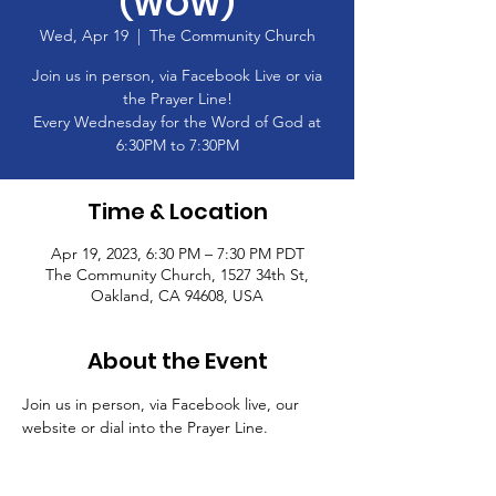
(WOW)
Wed, Apr 19
  |  
The Community Church
Join us in person, via Facebook Live or via
the Prayer Line!
Every Wednesday for the Word of God at
6:30PM to 7:30PM
Time & Location
Apr 19, 2023, 6:30 PM – 7:30 PM PDT
The Community Church, 1527 34th St,
Oakland, CA 94608, USA
About the Event
Join us in person, via Facebook live, our 
website or dial into the Prayer Line.