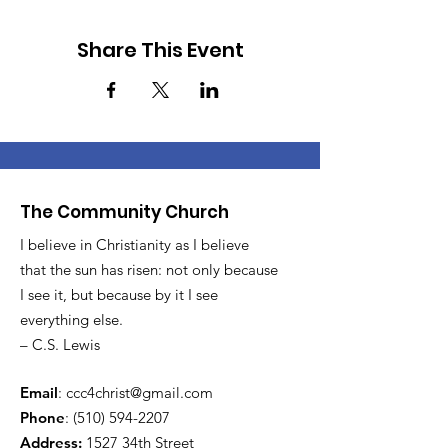
Share This Event
The Community Church
I believe in Christianity as I believe
that the sun has risen: not only because
I see it, but because by it I see
everything else.
– C.S. Lewis
Email
:
ccc4christ@gmail.com
Phone
:
(510) 594-2207
Address:
1527 34th Street