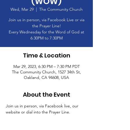
(WOW)
Wed, Mar 29
  |  
The Community Church
Join us in person, via Facebook Live or via
the Prayer Line!
Every Wednesday for the Word of God at
6:30PM to 7:30PM
Time & Location
Mar 29, 2023, 6:30 PM – 7:30 PM PDT
The Community Church, 1527 34th St,
Oakland, CA 94608, USA
About the Event
Join us in person, via Facebook live, our 
website or dial into the Prayer Line.