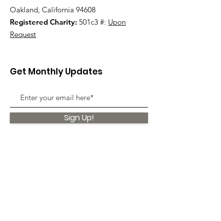
Oakland, California 94608
Registered Charity:
501c3 #:
Upon
Request
Get Monthly Updates
Sign Up!
Quick Links
About
Support Us