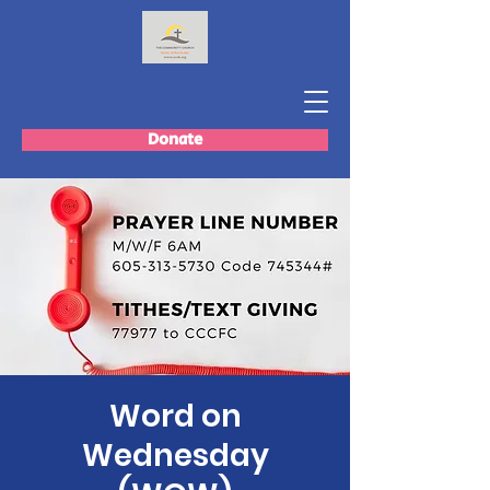
Donate
Word on
Wednesday