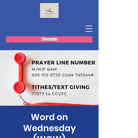
Donate
Word on
Wednesday