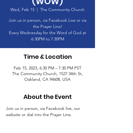
(WOW)
Wed, Feb 15
  |  
The Community Church
Join us in person, via Facebook Live or via
the Prayer Line!
Every Wednesday for the Word of God at
6:30PM to 7:30PM
Time & Location
Feb 15, 2023, 6:30 PM – 7:30 PM PST
The Community Church, 1527 34th St,
Oakland, CA 94608, USA
About the Event
Join us in person, via Facebook live, our 
website or dial into the Prayer Line.