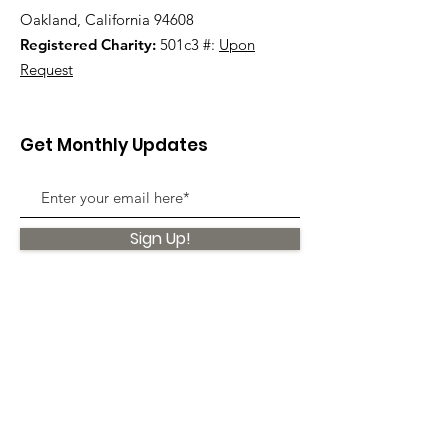
Oakland, California 94608
Registered Charity:
501c3 #:
Upon
Request
Get Monthly Updates
Sign Up!
Quick Links
About
Support Us