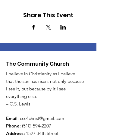
Share This Event
The Community Church
I believe in Christianity as I believe
that the sun has risen: not only because
I see it, but because by it I see
everything else.
– C.S. Lewis
Email
:
ccc4christ@gmail.com
Phone
:
(510) 594-2207
Address:
1527 34th Street