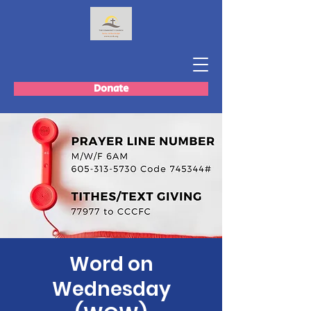
Donate
Word on
Wednesday