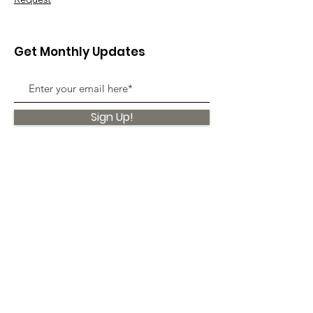
Get Monthly Updates
Sign Up!
Quick Links
About
Support Us
News
Events