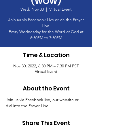
(WOW)
Wed, Nov 30
  |  
Virtual Event
Join us via Facebook Live or via the Prayer
Line!
Every Wednesday for the Word of God at
6:30PM to 7:30PM
Time & Location
Nov 30, 2022, 6:30 PM – 7:30 PM PST
Virtual Event
About the Event
Join us via Facebook live, our website or 
dial into the Prayer Line.
Share This Event