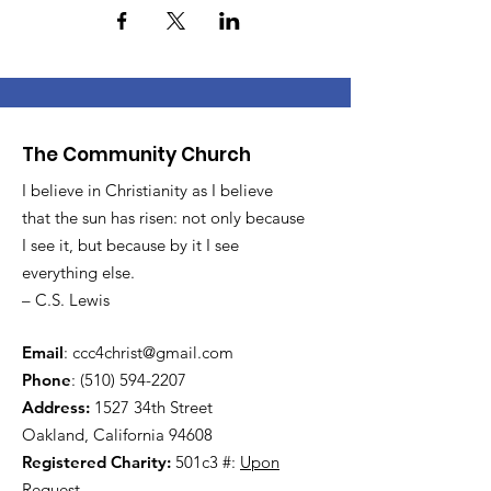
The Community Church
I believe in Christianity as I believe
that the sun has risen: not only because
I see it, but because by it I see
everything else.
– C.S. Lewis
Email
:
ccc4christ@gmail.com
Phone
:
(510) 594-2207
Address:
1527 34th Street
Oakland, California 94608
Registered Charity:
501c3 #:
Upon
Request