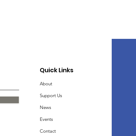
Quick Links
About
Support Us
News
Events
Contact