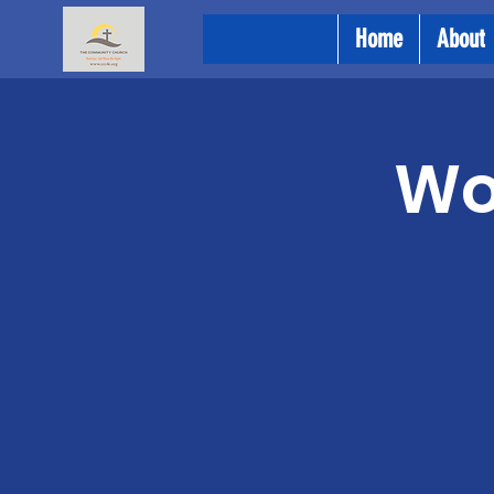
Home
About
Wo