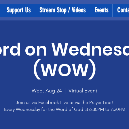
Support Us
Stream Stop / Videos
Events
Cont
rd on Wednes
(WOW)
Wed, Aug 24
  |  
Virtual Event
Join us via Facebook Live or via the Prayer Line!
Every Wednesday for the Word of God at 6:30PM to 7:30PM