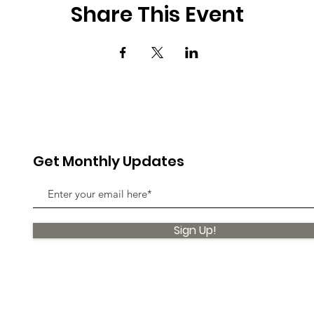
Share This Event
Get Monthly Updates
Sign Up!