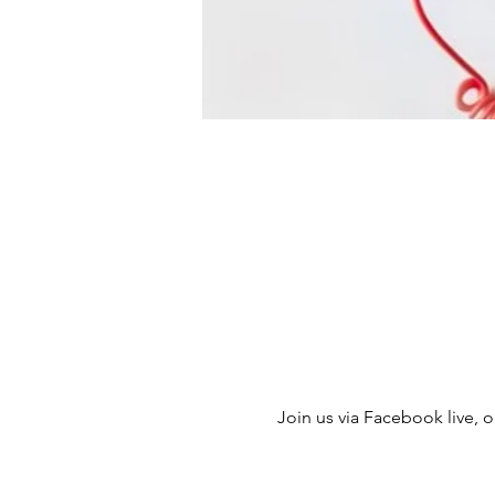
Join us via Facebook live, ou