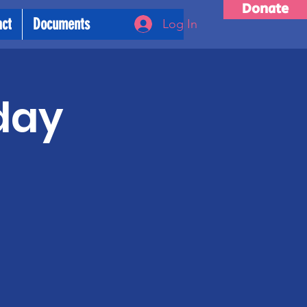
Donate
act
Documents
Log In
day