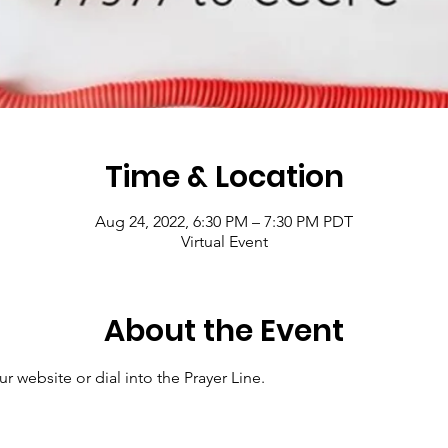
Time & Location
Aug 24, 2022, 6:30 PM – 7:30 PM PDT
Virtual Event
About the Event
r website or dial into the Prayer Line.