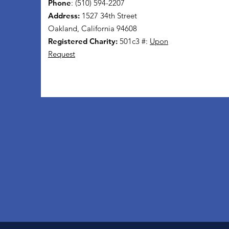
Phone
: (510) 594-2207
Address:
1527 34th Street
Oakland, California 94608
Registered Charity:
501c3 #:
Upon
Request