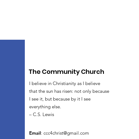
The Community Church
I believe in Christianity as I believe
that the sun has risen: not only because
I see it, but because by it I see
everything else.
– C.S. Lewis
Email
:
ccc4christ@gmail.com