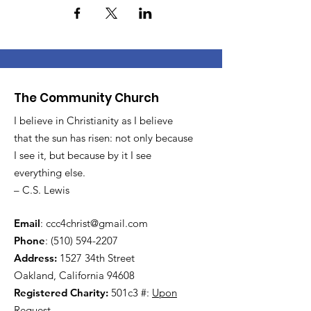
The Community Church
I believe in Christianity as I believe
that the sun has risen: not only because
I see it, but because by it I see
everything else.
– C.S. Lewis
Email
:
ccc4christ@gmail.com
Phone
:
(510) 594-2207
Address:
1527 34th Street
Oakland, California 94608
Registered Charity:
501c3 #:
Upon
Request