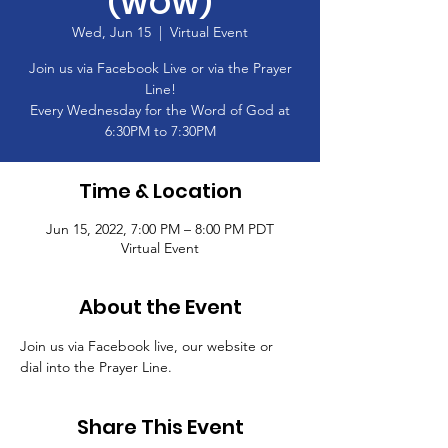
(WOW)
Wed, Jun 15
  |  
Virtual Event
Join us via Facebook Live or via the Prayer
Line!
Every Wednesday for the Word of God at
6:30PM to 7:30PM
Time & Location
Jun 15, 2022, 7:00 PM – 8:00 PM PDT
Virtual Event
About the Event
Join us via Facebook live, our website or 
dial into the Prayer Line.
Share This Event