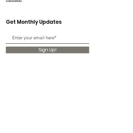
Get Monthly Updates
Sign Up!
Quick Links
About
Support Us
News
Events