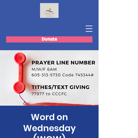
Donate
Word on
Wednesday