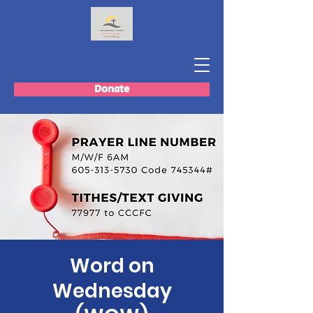
Donate
Word on
Wednesday