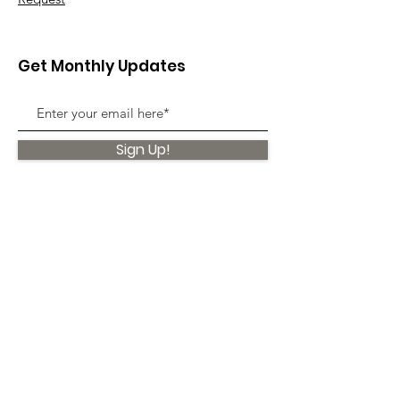
Get Monthly Updates
Sign Up!
Quick Links
About
Support Us
News
Events