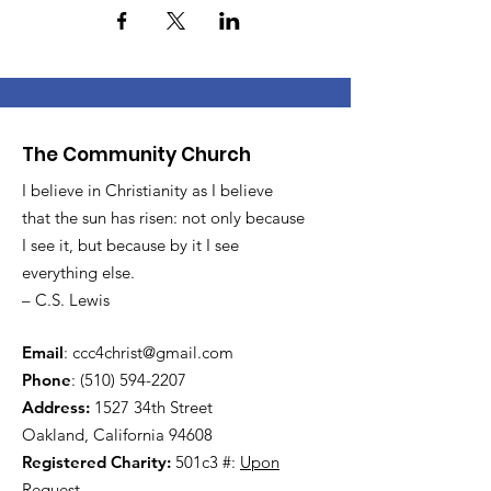
The Community Church
I believe in Christianity as I believe
that the sun has risen: not only because
I see it, but because by it I see
everything else.
– C.S. Lewis
Email
:
ccc4christ@gmail.com
Phone
:
(510) 594-2207
Address:
1527 34th Street
Oakland, California 94608
Registered Charity:
501c3 #:
Upon
Request