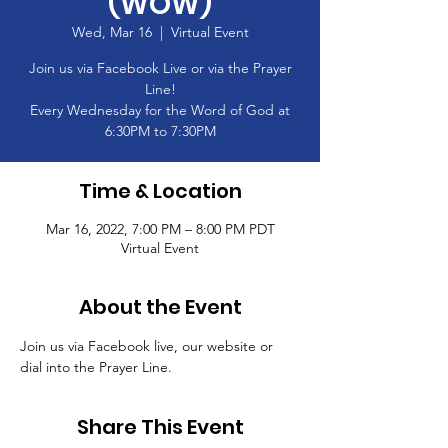
(WOW)
Wed, Mar 16
  |  
Virtual Event
Join us via Facebook Live or via the Prayer
Line!
Every Wednesday for the Word of God at
6:30PM to 7:30PM
Time & Location
Mar 16, 2022, 7:00 PM – 8:00 PM PDT
Virtual Event
About the Event
Join us via Facebook live, our website or 
dial into the Prayer Line.
Share This Event