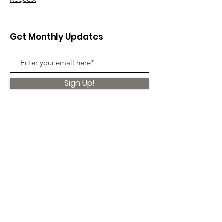
Get Monthly Updates
Sign Up!
Quick Links
About
Support Us
News
Events