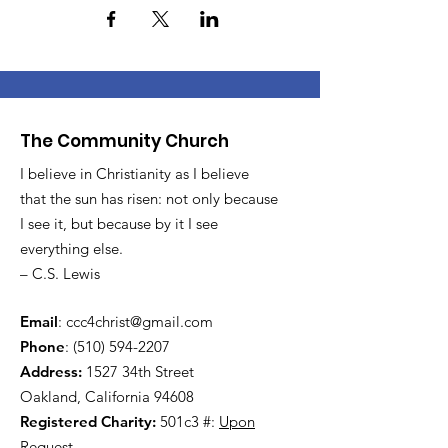
The Community Church
I believe in Christianity as I believe
that the sun has risen: not only because
I see it, but because by it I see
everything else.
– C.S. Lewis
Email
:
ccc4christ@gmail.com
Phone
:
(510) 594-2207
Address:
1527 34th Street
Oakland, California 94608
Registered Charity:
501c3 #:
Upon
Request