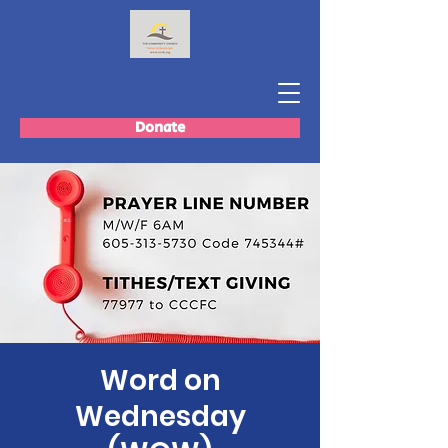
Donate
Word on
Wednesday