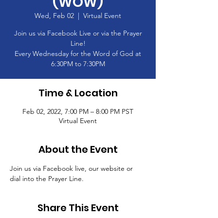
(WOW)
Wed, Feb 02
  |  
Virtual Event
Join us via Facebook Live or via the Prayer
Line!
Every Wednesday for the Word of God at
6:30PM to 7:30PM
Time & Location
Feb 02, 2022, 7:00 PM – 8:00 PM PST
Virtual Event
About the Event
Join us via Facebook live, our website or 
dial into the Prayer Line.
Share This Event