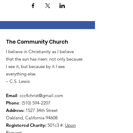
The Community Church
I believe in Christianity as I believe
that the sun has risen: not only because
I see it, but because by it I see
everything else.
– C.S. Lewis
Email
:
ccc4christ@gmail.com
Phone
:
(510) 594-2207
Address:
1527 34th Street
Oakland, California 94608
Registered Charity:
501c3 #:
Upon
Request