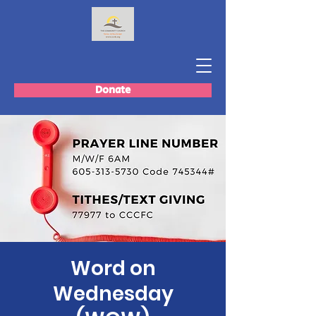
Donate
Word on
Wednesday