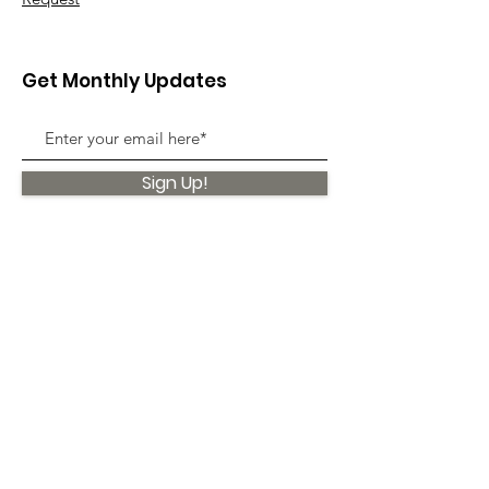
Get Monthly Updates
Sign Up!
Quick Links
About
Support Us
News
Events