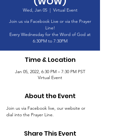
(WOW)
Wed, Jan 05
  |  
Virtual Event
Join us via Facebook Live or via the Prayer
Line!
Every Wednesday for the Word of God at
6:30PM to 7:30PM
Time & Location
Jan 05, 2022, 6:30 PM – 7:30 PM PST
Virtual Event
About the Event
Join us via Facebook live, our website or 
dial into the Prayer Line.
Share This Event