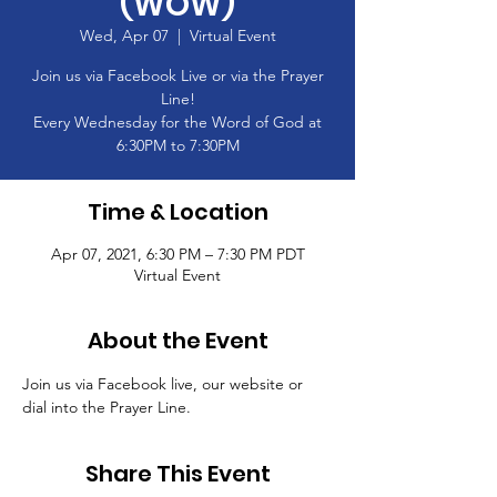
(WOW)
Wed, Apr 07
  |  
Virtual Event
Join us via Facebook Live or via the Prayer
Line!
Every Wednesday for the Word of God at
6:30PM to 7:30PM
Time & Location
Apr 07, 2021, 6:30 PM – 7:30 PM PDT
Virtual Event
About the Event
Join us via Facebook live, our website or 
dial into the Prayer Line.
Share This Event