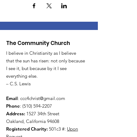
The Community Church
I believe in Christianity as I believe
that the sun has risen: not only because
I see it, but because by it I see
everything else.
– C.S. Lewis
Email
:
ccc4christ@gmail.com
Phone
:
(510) 594-2207
Address:
1527 34th Street
Oakland, California 94608
Registered Charity:
501c3 #:
Upon
Request