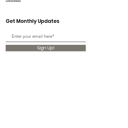
Get Monthly Updates
Sign Up!
Quick Links
About
Support Us
News
Events