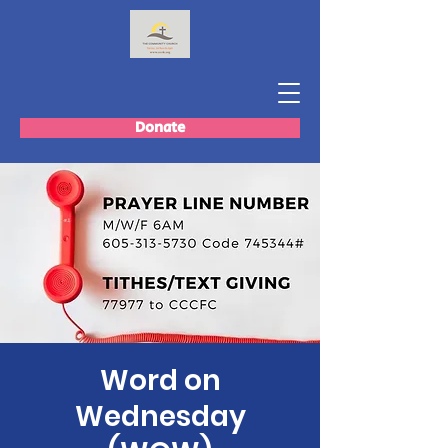
Donate
Word on
Wednesday