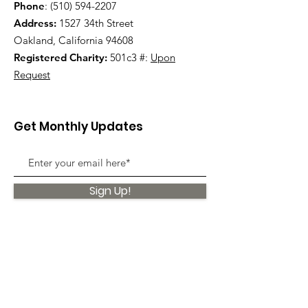
Phone
:
(510) 594-2207
Address:
1527 34th Street
Oakland, California 94608
Registered Charity:
501c3 #:
Upon
Request
Get Monthly Updates
Sign Up!
Quick Links
About