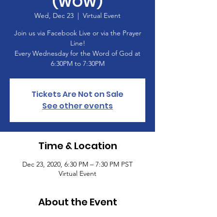
(WOW)
Wed, Dec 23
  |  
Virtual Event
Join us via Facebook Live or via the Prayer
Line!
Every Wednesday for the Word of God at
6:30PM to 7:30PM
Tickets Are Not on Sale
See other events
Time & Location
Dec 23, 2020, 6:30 PM – 7:30 PM PST
Virtual Event
About the Event