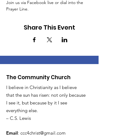
Join us via Facebook live or dial into the 
Prayer Line.
Share This Event
The Community Church
I believe in Christianity as I believe
that the sun has risen: not only because
I see it, but because by it I see
everything else.
– C.S. Lewis
Email
:
ccc4christ@gmail.com