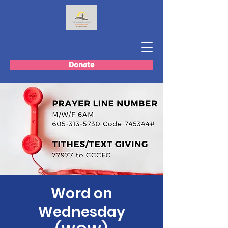
Donate
Word on
Wednesday